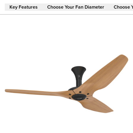
Skip to main content
Key Features
Choose Your Fan Diameter
Choose 