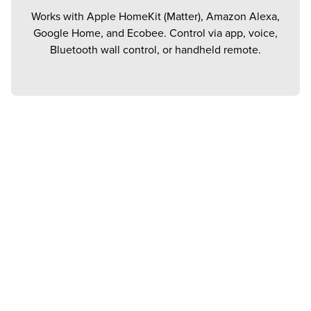
Works with Apple HomeKit (Matter), Amazon Alexa,
Google Home, and Ecobee. Control via app, voice,
Bluetooth wall control, or handheld remote.