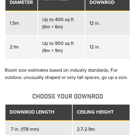
DIAMETER
DOWNROD
Up to 400 sq ft
1.5m
12 in.
(6m × 6m)
Up to 900 sq ft
2.1m
12 in.
(9m × 9m)
Room size estimates based on industry standards. For
outdoor, unusually shaped or very tall spaces, go up a size.
CHOOSE YOUR DOWNROD
DOWNROD LENGTH
CEILING HEIGHT
7 in. (178 mm)
2.7-2.9m