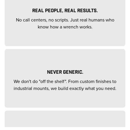
REAL PEOPLE, REAL RESULTS.
No call centers, no scripts. Just real humans who
know how a wrench works.
NEVER GENERIC.
We don't do "off the shelf". From custom finishes to
industrial mounts, we build exactly what you need.