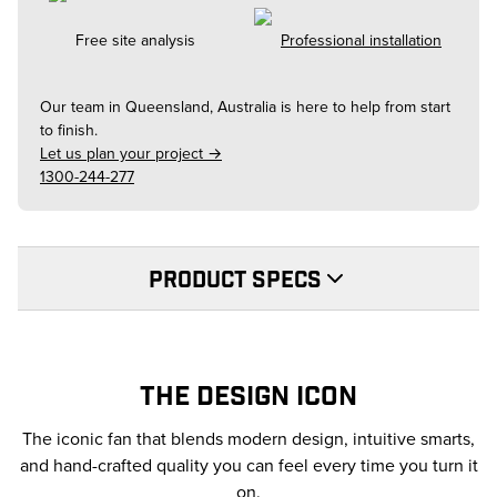
Free site analysis
Professional installation
Our team in
Queensland, Australia
is here to help from start
to finish.
Let us plan your project →
1300-244-277
PRODUCT SPECS
THE DESIGN ICON
The iconic fan that blends modern design, intuitive smarts,
and hand-crafted quality you can feel every time you turn it
on.