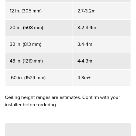
12 in. (305 mm)
2.7-3.2m
20 in. (508 mm)
3.2-3.4m
32 in. (813 mm)
3.4-4m
48 in. (1219 mm)
4-4.3m
60 in. (1524 mm)
4.3m+
Ceiling height ranges are estimates. Confirm with your
installer before ordering.