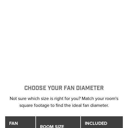
CHOOSE YOUR FAN DIAMETER
Not sure which size is right for you? Match your room's
square footage to find the ideal fan diameter.
FAN
INCLUDED
ROOM SIZE