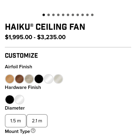
HAIKU® CEILING FAN
$1,995.00 - $3,235.00
Customize
Airfoil Finish
Hardware Finish
Diameter
1.5 m
2.1 m
Mount Type