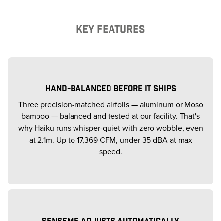
KEY FEATURES
HAND-BALANCED BEFORE IT SHIPS
Three precision-matched airfoils — aluminum or Moso
bamboo — balanced and tested at our facility. That's
why Haiku runs whisper-quiet with zero wobble, even
at 2.1m. Up to 17,369 CFM, under 35 dBA at max
speed.
SENSEME ADJUSTS AUTOMATICALLY