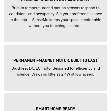
Built-in temperatureand motion sensors respond to
conditions and occupancy. Set your preferences once
in the app — SenseMe keeps your space comfortable
without you touching a control.
PERMANENT-MAGNET MOTOR, BUILT TO LAST
Brushless DC/EC motor designed for efficiency and
silence. Draws as little as 2.4W at low speed.
SMART HOME READY