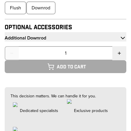
Flush
Downrod
Optional Accessories
Additional Downrod
Quantity
Add to cart
This decision matters. We can handle it for you.
Dedicated specialists
Exclusive products