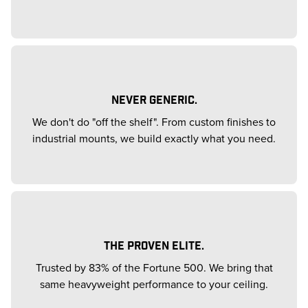
NEVER GENERIC.
We don't do "off the shelf". From custom finishes to
industrial mounts, we build exactly what you need.
THE PROVEN ELITE.
Trusted by 83% of the Fortune 500. We bring that
same heavyweight performance to your ceiling.