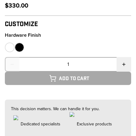
$330.00
Customize
Hardware Finish
Quantity
Add to cart
This decision matters. We can handle it for you.
Dedicated specialists
Exclusive products