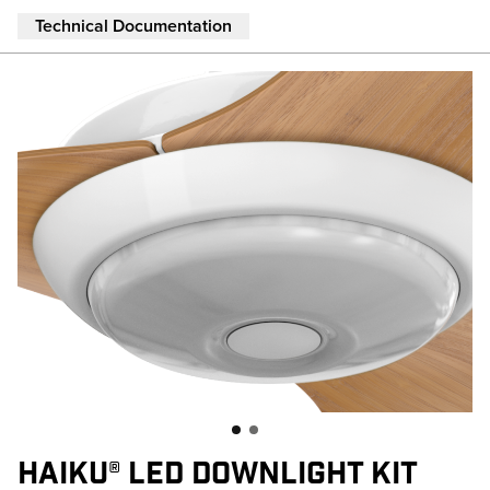
Skip to main content
Technical Documentation
HAIKU® LED DOWNLIGHT KIT