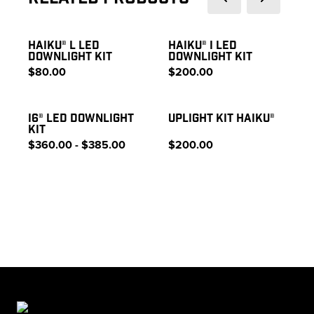
HAIKU® L LED
HAIKU® I LED
DOWNLIGHT KIT
DOWNLIGHT KIT
$80.00
$200.00
I6® LED DOWNLIGHT
UPLIGHT KIT HAIKU®
KIT
$360.00 - $385.00
$200.00