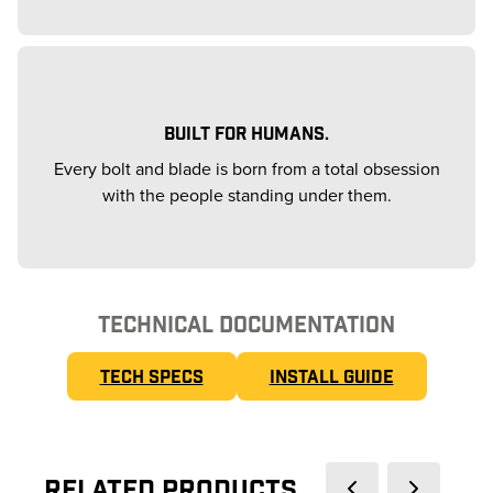
BUILT FOR HUMANS.
Every bolt and blade is born from a total obsession
with the people standing under them.
TECHNICAL DOCUMENTATION
TECH SPECS
INSTALL GUIDE
Related Products