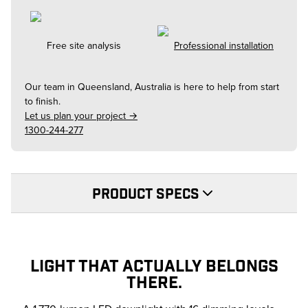
Free site analysis
Professional installation
Our team in
Queensland, Australia
is here to help from start
to finish.
Let us plan your project →
1300-244-277
PRODUCT SPECS
LIGHT THAT ACTUALLY BELONGS
THERE.