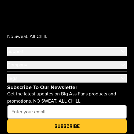
No Sweat. All Chill.
Support
Company
Legal
Subscribe To Our Newsletter
Get the latest updates on Big Ass Fans products and
promotions. NO SWEAT. ALL CHILL.
Subscribe