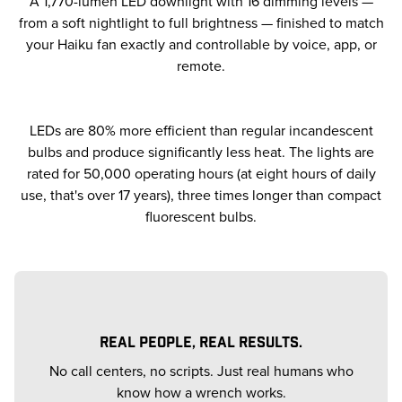
A 1,770-lumen LED downlight with 16 dimming levels —
from a soft nightlight to full brightness — finished to match
your Haiku fan exactly and controllable by voice, app, or
remote.
LEDs are 80% more efficient than regular incandescent
bulbs and produce significantly less heat. The lights are
rated for 50,000 operating hours (at eight hours of daily
use, that's over 17 years), three times longer than compact
fluorescent bulbs.
REAL PEOPLE, REAL RESULTS.
No call centers, no scripts. Just real humans who
know how a wrench works.