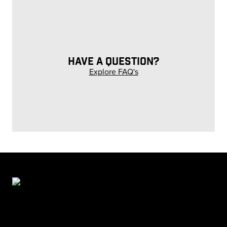
HAVE A QUESTION?
Explore FAQ's