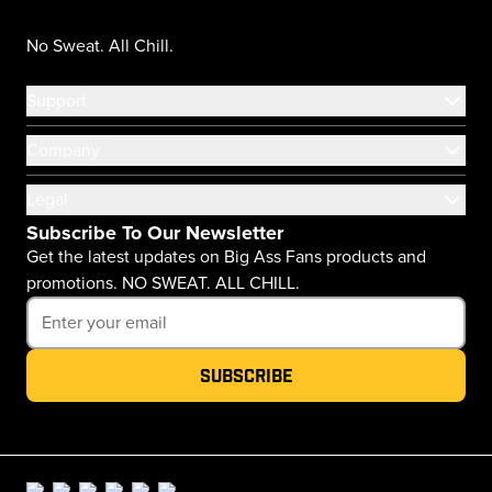
No Sweat. All Chill.
Support
Company
Legal
Subscribe To Our Newsletter
Get the latest updates on Big Ass Fans products and
promotions. NO SWEAT. ALL CHILL.
Subscribe