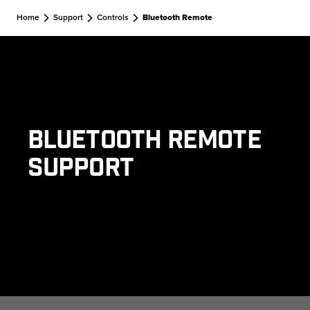
Skip to main content
Home
Support
Controls
Bluetooth Remote
Bluetooth Remote
Support