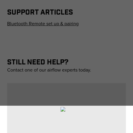
SUPPORT ARTICLES
Bluetooth Remote set up & pairing
STILL NEED HELP?
Contact one of our airflow experts today.