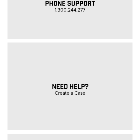
PHONE SUPPORT
1.300.244.277
NEED HELP?
Create a Case