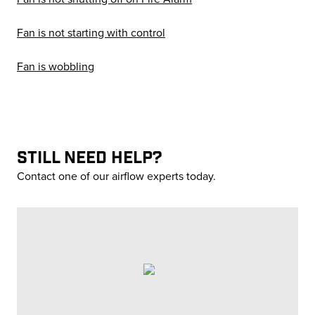
Fan is not starting with control
Fan is wobbling
STILL NEED HELP?
Contact one of our airflow experts today.