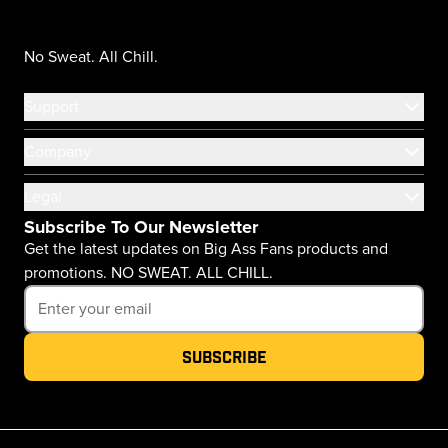
No Sweat. All Chill.
Support
Company
Legal
Subscribe To Our Newsletter
Get the latest updates on Big Ass Fans products and
promotions. NO SWEAT. ALL CHILL.
Subscribe