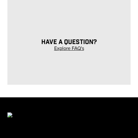
HAVE A QUESTION?
Explore FAQ's