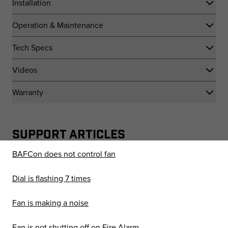
Installation
Operation & Maintenance
Tech Specs
Videos
Warranty
SUPPORT ARTICLES
BAFCon does not control fan
Dial is flashing 7 times
Fan is making a noise
Fan is not shutting off on Fire Alarm