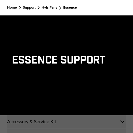
Skip to main content
Home
Support
Hvls Fans
Essence
Essence Support
Accessory & Service Kit