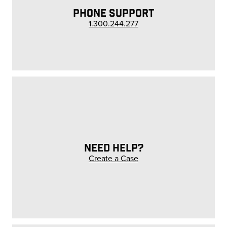
PHONE SUPPORT
1.300.244.277
NEED HELP?
Create a Case