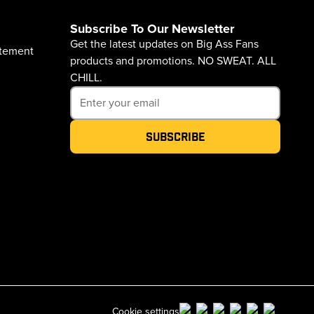
Subscribe To Our Newsletter
Get the latest updates on Big Ass Fans
atement
products and promotions. NO SWEAT. ALL
CHILL.
Subscribe
Cookie settings