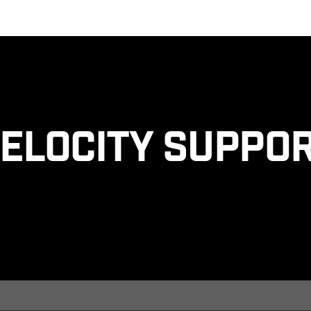
elocity Suppo