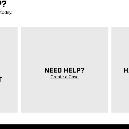
P?
 today.
NEED HELP?
H
Create a Case
T