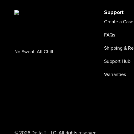
Support
Create a Case
FAQs
Shipping & Re
No Sweat. All Chill.
Support Hub
Warranties
© 2026 Delta T, LLC. All rights reserved.