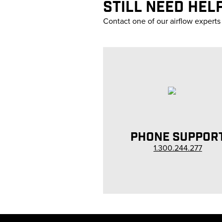
STILL NEED HEL
Contact one of our airflow experts
PHONE SUPPOR
1.300.244.277