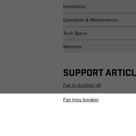
Installation
Operation & Maintenance
Tech Specs
Warranty
SUPPORT ARTIC
Fan is shutting off
Fan trips breaker