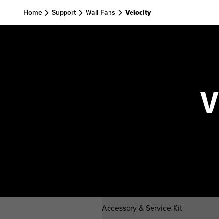
Skip to main content
Home
Support
Wall Fans
Velocity
V
Accessory & Service Kit