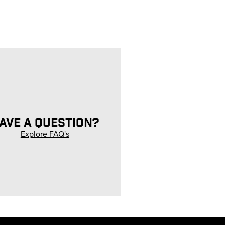
AVE A QUESTION?
Explore FAQ's