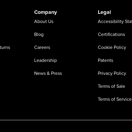
Company
Legal
About Us
Accessibility St
Blog
Certifications
turns
Careers
Cookie Policy
Leadership
Patents
News & Press
Privacy Policy
Terms of Sale
Terms of Service