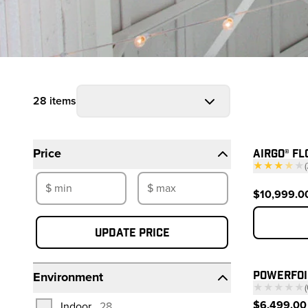
28 items
Filters
Prod
AIRGO® FL
Price
★★★
★
★
(
—
$10,999.0
Update price
POWERFOI
Environment
★★★★★
(
—
$6,499.00 
products
Indoor
28