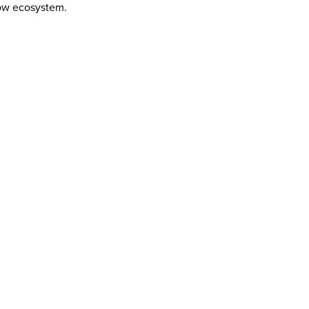
low ecosystem.
HT TOOL FOR THE MISSION
FETY STANDARD: NO GUESSWORK
 THAT PAYS THE RENT
NCY AT SCALE
OMISE