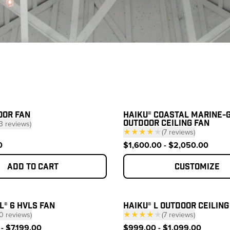
ucts
OOR FAN
HAIKU® COASTAL MARINE-
OUTDOOR CEILING FAN
3
reviews
)
★★★★
★
(
7
reviews
)
 click to scroll to reviews
— click to scroll to 
0
$1,600.00 - $2,050.00
Add to cart
Customize
L® 6 HVLS FAN
HAIKU® L OUTDOOR CEILING
0
reviews
)
★★★★
★
(
7
reviews
)
 click to scroll to reviews
— click to scroll to 
- $7,199.00
$999.00 - $1,099.00