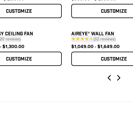
Customize
Customize
Y CEILING FAN
AIREYE® WALL FAN
20
reviews
)
★★★★
★
(
32
reviews
)
— click to scroll to reviews
— click to scroll to
- $1,300.00
$1,049.00 - $1,649.00
Customize
Customize
Previous
Next