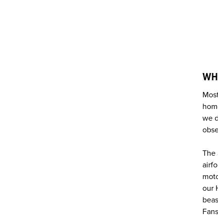
WH
Most
home
we d
obse
The 
airf
moto
our 
beas
Fans