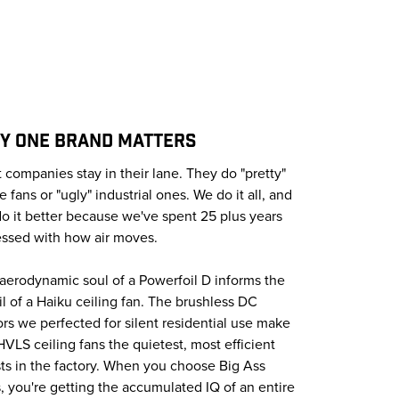
Y ONE BRAND MATTERS
 companies stay in their lane. They do "pretty"
 fans or "ugly" industrial ones. We do it all, and
o it better because we've spent 25 plus years
ssed with how air moves.
aerodynamic soul of a Powerfoil D informs the
oil of a Haiku ceiling fan. The brushless DC
rs we perfected for silent residential use make
HVLS ceiling fans the quietest, most efficient
ts in the factory. When you choose Big Ass
, you're getting the accumulated IQ of an entire