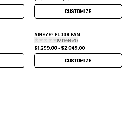
Customize
AIREYE® FLOOR FAN
★★★★★
(
0
reviews
)
 reviews
— click to scroll to reviews
$1,299.00 - $2,049.00
Customize