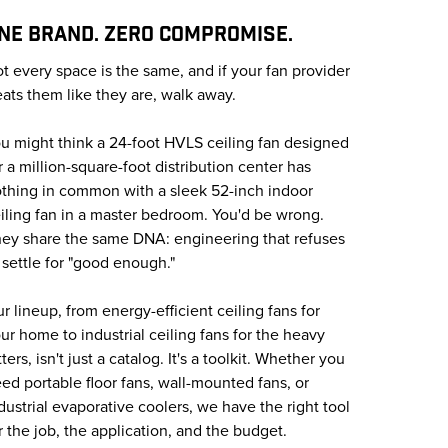
NE BRAND. ZERO COMPROMISE.
t every space is the same, and if your fan provider
eats them like they are, walk away.
u might think a 24-foot HVLS ceiling fan designed
r a million-square-foot distribution center has
thing in common with a sleek 52-inch indoor
iling fan in a master bedroom. You'd be wrong.
ey share the same DNA: engineering that refuses
 settle for "good enough."
r lineup, from energy-efficient ceiling fans for
ur home to industrial ceiling fans for the heavy
tters, isn't just a catalog. It's a toolkit. Whether you
ed portable floor fans, wall-mounted fans, or
dustrial evaporative coolers, we have the right tool
r the job, the application, and the budget.