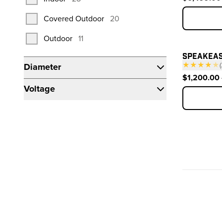
products
Covered Outdoor
20
products
Outdoor
11
SPEAKEAS
★★★★
★
(
Diameter
$1,200.00 
Voltage