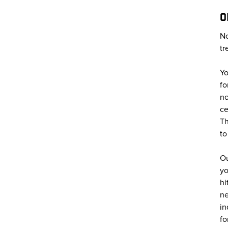
O
No
tr
Yo
fo
no
ce
Th
to
Ou
yo
hi
ne
in
fo