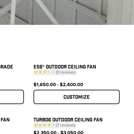
GRADE
ES6® OUTDOOR CEILING FAN
★★★
★
★
(
9
reviews
)
— click to scroll to reviews
reviews
$1,650.00 - $2,400.00
Customize
 FAN
TURBO6 OUTDOOR CEILING FAN
★★★★
★
(
7
reviews
)
reviews
— click to scroll to reviews
$2,350.00 - $3,050.00