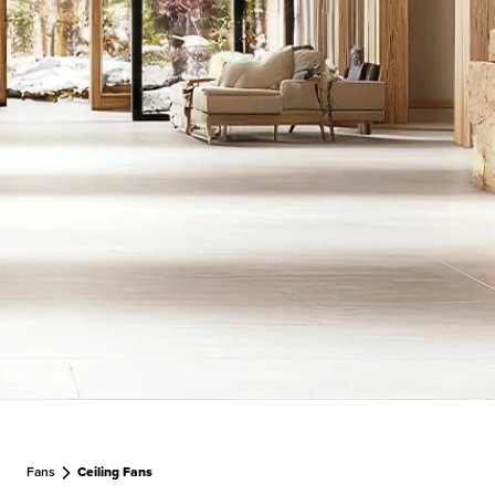
Fans
Ceiling Fans