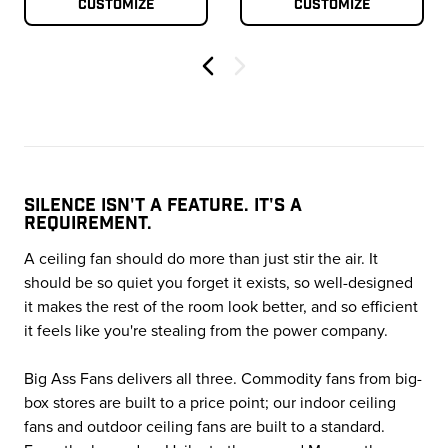
Customize
Customize
Previous
SILENCE ISN'T A FEATURE. IT'S A
REQUIREMENT.
A ceiling fan should do more than just stir the air. It
should be so quiet you forget it exists, so well-designed
it makes the rest of the room look better, and so efficient
it feels like you're stealing from the power company.
Big Ass Fans delivers all three. Commodity fans from big-
box stores are built to a price point; our indoor ceiling
fans and outdoor ceiling fans are built to a standard.