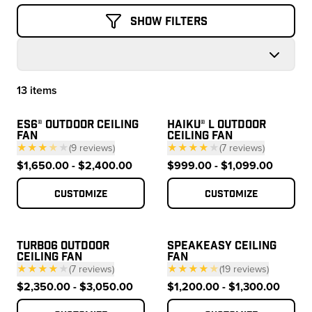
Show Filters
13 items
Products
ES6® OUTDOOR CEILING
HAIKU® L OUTDOOR
FAN
CEILING FAN
★★★
★
★
(
9
reviews
)
★★★★
★
(
7
reviews
)
— click to scroll to reviews
— click to scroll to 
$1,650.00 - $2,400.00
$999.00 - $1,099.00
Customize
Customize
TURBO6 OUTDOOR
SPEAKEASY CEILING
CEILING FAN
FAN
★★★★
★
(
7
reviews
)
★★★★
★
(
19
reviews
)
— click to scroll to reviews
— click to scroll to
$2,350.00 - $3,050.00
$1,200.00 - $1,300.00