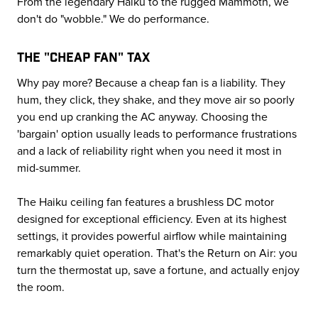
From the legendary Haiku to the rugged Mammoth, we
don't do "wobble." We do performance.
THE "CHEAP FAN" TAX
Why pay more? Because a cheap fan is a liability. They
hum, they click, they shake, and they move air so poorly
you end up cranking the AC anyway. Choosing the
'bargain' option usually leads to performance frustrations
and a lack of reliability right when you need it most in
mid-summer.
The Haiku ceiling fan features a brushless DC motor
designed for exceptional efficiency. Even at its highest
settings, it provides powerful airflow while maintaining
remarkably quiet operation. That's the Return on Air: you
turn the thermostat up, save a fortune, and actually enjoy
the room.