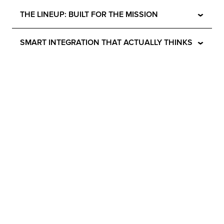
⌄
THE LINEUP: BUILT FOR THE MISSION
⌄
SMART INTEGRATION THAT ACTUALLY THINKS
⌄
ZERO WOBBLE. ZERO EXCUSES.
⌄
ENGINEERING YOU CAN TRUST