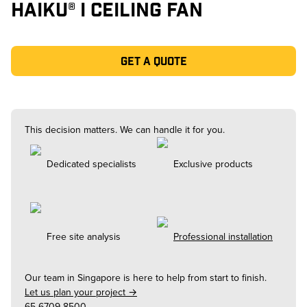
HAIKU® I CEILING FAN
Get a quote
This decision matters. We can handle it for you.
Dedicated specialists
Exclusive products
Free site analysis
Professional installation
Our team in
Singapore
is here to help from start to finish.
Let us plan your project →
65-6709-8500