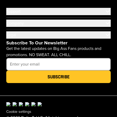
Support
Company
Legal
Subscribe To Our Newsletter
Get the latest updates on Big Ass Fans products and
promotions. NO SWEAT. ALL CHILL.
Subscribe
Cookie settings