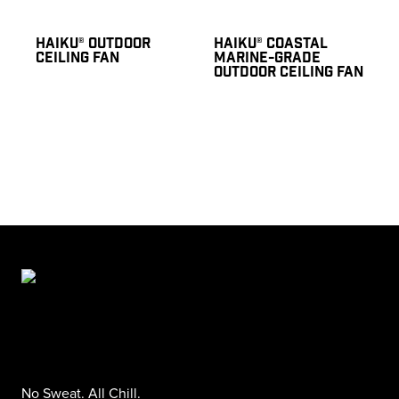
HAIKU® OUTDOOR
HAIKU® COASTAL
CEILING FAN
MARINE-GRADE
OUTDOOR CEILING FAN
No Sweat. All Chill.