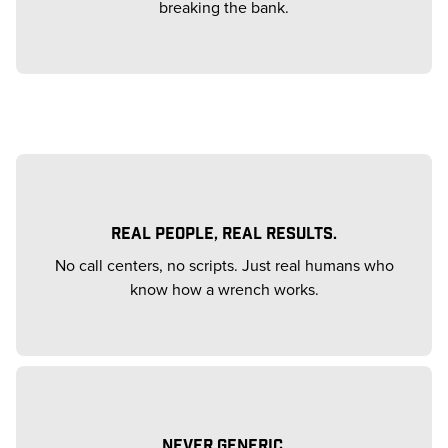
breaking the bank.
REAL PEOPLE, REAL RESULTS.
No call centers, no scripts. Just real humans who
know how a wrench works.
NEVER GENERIC.