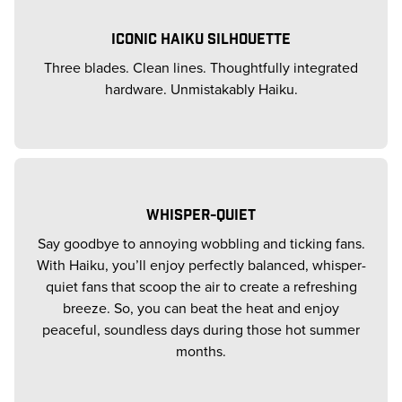
ICONIC HAIKU SILHOUETTE
Three blades. Clean lines. Thoughtfully integrated
hardware. Unmistakably Haiku.
WHISPER-QUIET
Say goodbye to annoying wobbling and ticking fans.
With Haiku, you’ll enjoy perfectly balanced, whisper-
quiet fans that scoop the air to create a refreshing
breeze. So, you can beat the heat and enjoy
peaceful, soundless days during those hot summer
months.