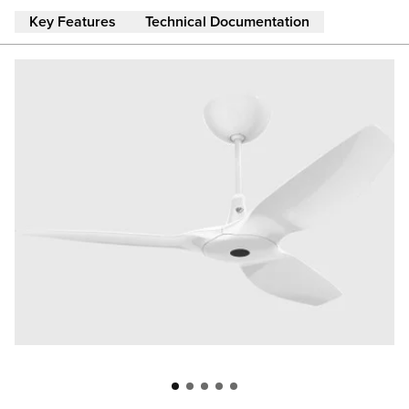
Skip to main content
Key Features
Technical Documentation