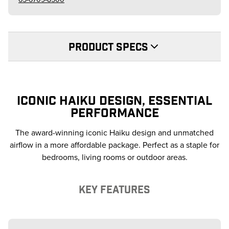
PRODUCT SPECS
ICONIC HAIKU DESIGN, ESSENTIAL
PERFORMANCE
The award-winning iconic Haiku design and unmatched
airflow in a more affordable package. Perfect as a staple for
bedrooms, living rooms or outdoor areas.
KEY FEATURES