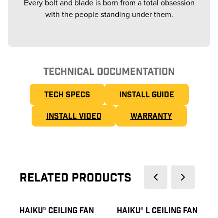
Every bolt and blade is born from a total obsession
with the people standing under them.
TECHNICAL DOCUMENTATION
TECH SPECS
INSTALL GUIDE
INSTALL VIDEO
WARRANTY
Related Products
HAIKU® CEILING FAN
HAIKU® L CEILING FAN