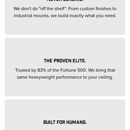
We don't do "off the shelf". From custom finishes to
industrial mounts, we build exactly what you need.
THE PROVEN ELITE.
Trusted by 83% of the Fortune 500. We bring that
same heavyweight performance to your ceiling.
BUILT FOR HUMANS.