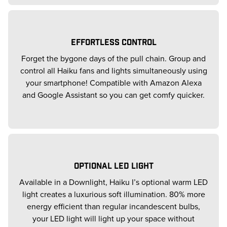
EFFORTLESS CONTROL
Forget the bygone days of the pull chain. Group and
control all Haiku fans and lights simultaneously using
your smartphone! Compatible with Amazon Alexa
and Google Assistant so you can get comfy quicker.
OPTIONAL LED LIGHT
Available in a Downlight, Haiku I’s optional warm LED
light creates a luxurious soft illumination. 80% more
energy efficient than regular incandescent bulbs,
your LED light will light up your space without