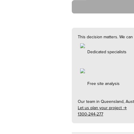
This decision matters. We can 
Dedicated specialists
Free site analysis
Our team in
Queensland, Austr
Let us plan your project →
1300-244-277