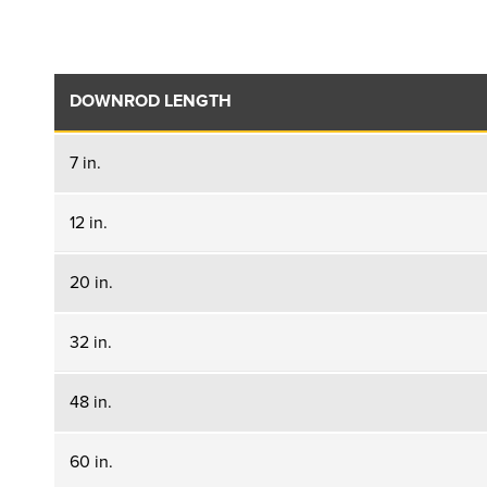
DOWNROD LENGTH
7 in.
12 in.
20 in.
32 in.
48 in.
60 in.