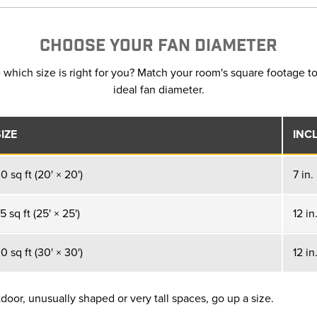
CHOOSE YOUR FAN DIAMETER
 which size is right for you? Match your room's square footage to
ideal fan diameter.
IZE
INC
 sq ft (20' × 20')
7 in.
 sq ft (25' × 25')
12 in
 sq ft (30' × 30')
12 in
oor, unusually shaped or very tall spaces, go up a size.