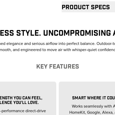
Product specs
ESS STYLE. UNCOMPROMISING 
ined elegance and serious airflow into perfect balance. Outdoor-t
mooth, and engineered to move air with whisper-quiet confiden
KEY FEATURES
ENGTH YOU CAN FEEL,
SMART WHERE IT COU
LENCE YOU’LL LOVE.
Works seamlessly with 
-performance direct-drive
HomeKit, Google, Alexa, 