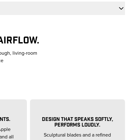
AIRFLOW.
ough, living-room
ce
NTS.
DESIGN THAT SPEAKS SOFTLY,
PERFORMS LOUDLY.
Apple
Sculptural blades and a refined
and all