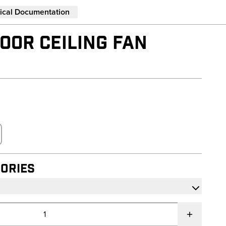
ical Documentation
OOR CEILING FAN
ories