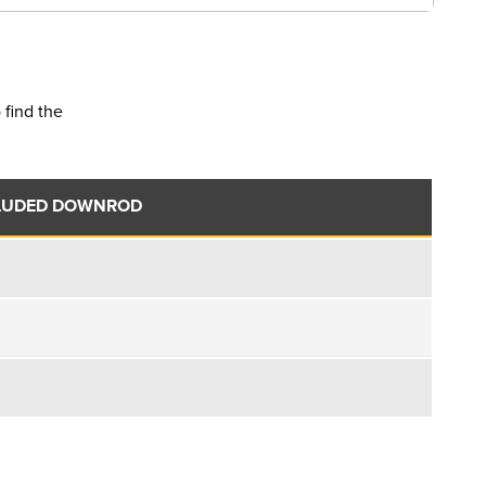
 find the
LUDED DOWNROD
.
.