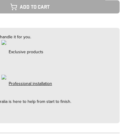
Add to cart
handle it for you.
Exclusive products
Professional installation
alia
is here to help from start to finish.