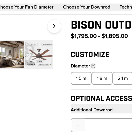
hoose Your Fan Diameter
Choose Your Downrod
Techn
BISON OUTD
$1,795.00 - $1,895.00
Customize
Diameter
1.5 m
1.8 m
2.1 m
Optional Access
Additional Downrod
Quantity