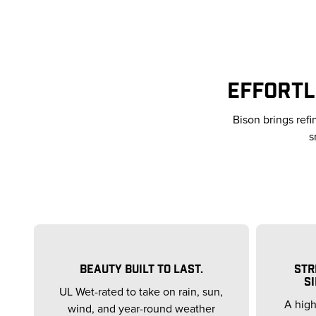
EFFORTL
Bison brings ref
s
BEAUTY BUILT TO LAST.
STR
SI
UL Wet-rated to take on rain, sun,
A high
wind, and year-round weather