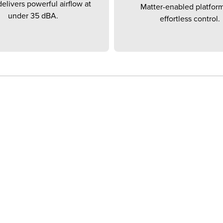
elivers powerful airflow at
Matter-enabled platform
under 35 dBA.
effortless control.