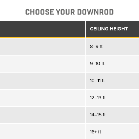
CHOOSE YOUR DOWNROD
CEILING HEIGHT
8–9 ft
9–10 ft
10–11 ft
12–13 ft
14–15 ft
16+ ft