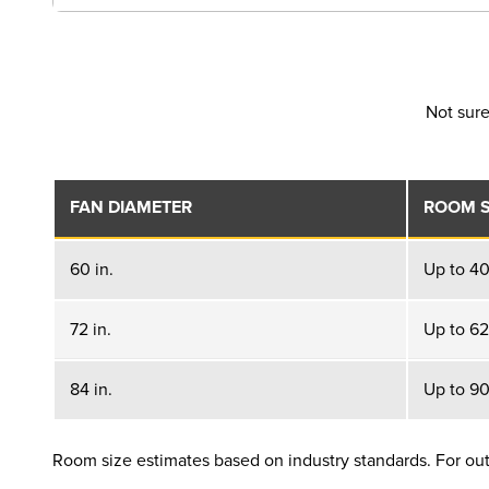
Not sure
FAN DIAMETER
ROOM S
60 in.
Up to 400
72 in.
Up to 625
84 in.
Up to 900
Room size estimates based on industry standards. For outd