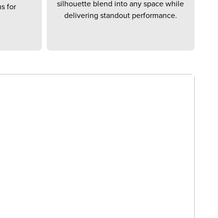
silhouette blend into any space while
s for
delivering standout performance.