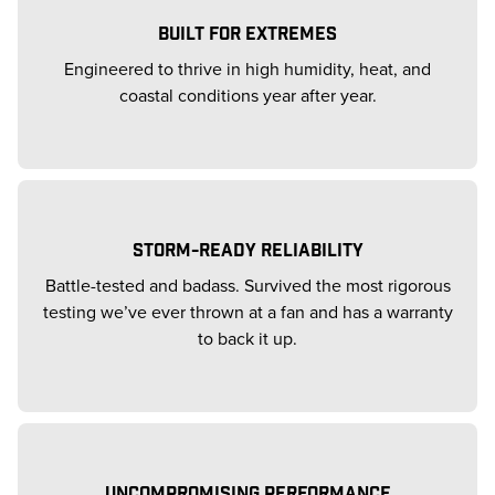
BUILT FOR EXTREMES
Engineered to thrive in high humidity, heat, and
coastal conditions year after year.
STORM-READY RELIABILITY
Battle-tested and badass. Survived the most rigorous
testing we’ve ever thrown at a fan and has a warranty
to back it up.
UNCOMPROMISING PERFORMANCE