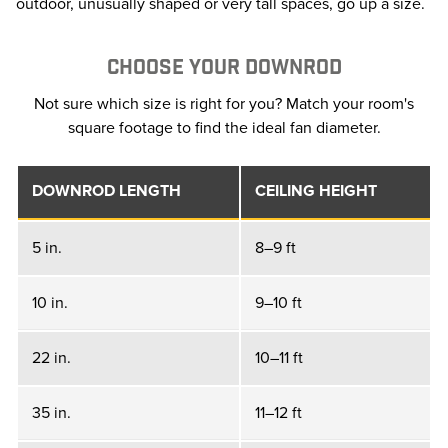
outdoor, unusually shaped or very tall spaces, go up a size.
CHOOSE YOUR DOWNROD
Not sure which size is right for you? Match your room's
square footage to find the ideal fan diameter.
DOWNROD LENGTH
CEILING HEIGHT
5 in.
8–9 ft
10 in.
9–10 ft
22 in.
10–11 ft
35 in.
11–12 ft