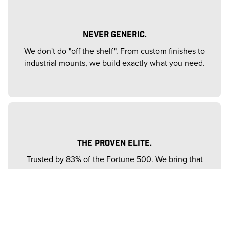
NEVER GENERIC.
We don't do "off the shelf". From custom finishes to
industrial mounts, we build exactly what you need.
THE PROVEN ELITE.
Trusted by 83% of the Fortune 500. We bring that
same heavyweight performance to your ceiling.