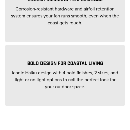
Corrosion-resistant hardware and airfoil retention
system ensures your fan runs smooth, even when the
coast gets rough.
BOLD DESIGN FOR COASTAL LIVING
Iconic Haiku design with 4 bold finishes, 2 sizes, and
light or no light options to nail the perfect look for
your outdoor space.