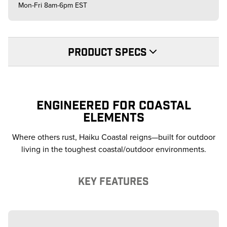
Mon-Fri 8am-6pm EST
PRODUCT SPECS
ENGINEERED FOR COASTAL
ELEMENTS
Where others rust, Haiku Coastal reigns—built for outdoor
living in the toughest coastal/outdoor environments.
KEY FEATURES