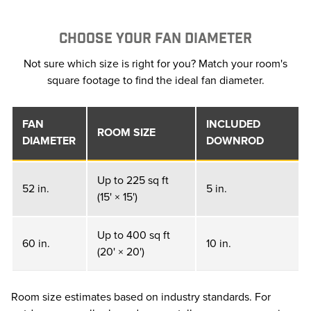
CHOOSE YOUR FAN DIAMETER
Not sure which size is right for you? Match your room's
square footage to find the ideal fan diameter.
FAN
INCLUDED
ROOM SIZE
DIAMETER
DOWNROD
Up to 225 sq ft
52 in.
5 in.
(15' × 15')
Up to 400 sq ft
60 in.
10 in.
(20' × 20')
Room size estimates based on industry standards. For