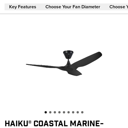
Skip to main content
Key Features
Choose Your Fan Diameter
Choose 
HAIKU® COASTAL MARINE-