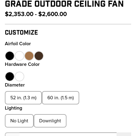
GRADE OUTDOOR CEILING FAN
$2,353.00 - $2,600.00
Customize
Airfoil Color
Hardware Color
Diameter
52 in. (1.3 m)
60 in. (1.5 m)
Lighting
No Light
Downlight
Quantity