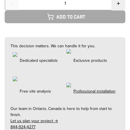
Add to cart
This decision matters. We can handle it for you.
Dedicated specialists
Exclusive products
Free site analysis
Professional installation
Our team in
Ontario, Canada
is here to help from start to
finish.
Let us plan your project →
844-924-4277