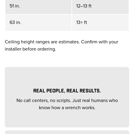
51 in.
12–13 ft
63 in.
13+ ft
Ceiling height ranges are estimates. Confirm with your
installer before ordering.
REAL PEOPLE, REAL RESULTS.
No call centers, no scripts. Just real humans who
know how a wrench works.