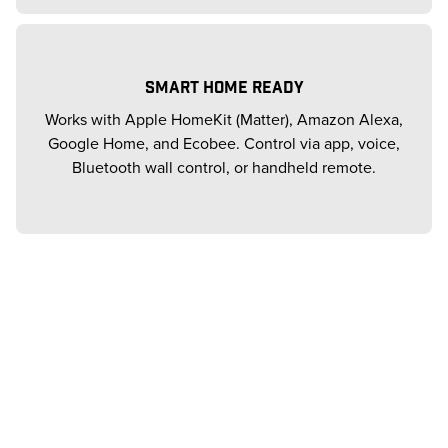
SMART HOME READY
Works with Apple HomeKit (Matter), Amazon Alexa,
Google Home, and Ecobee. Control via app, voice,
Bluetooth wall control, or handheld remote.