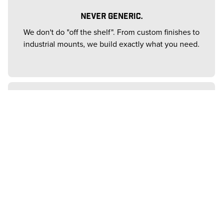
NEVER GENERIC.
We don't do "off the shelf". From custom finishes to
industrial mounts, we build exactly what you need.
THE PROVEN ELITE.
Trusted by 83% of the Fortune 500. We bring that
same heavyweight performance to your ceiling.