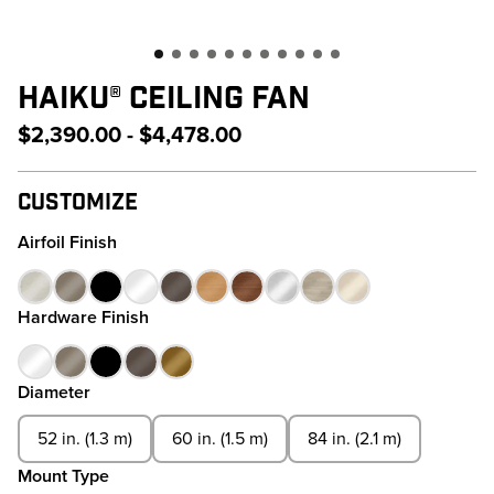
HAIKU® CEILING FAN
$2,390.00 - $4,478.00
Customize
Airfoil Finish
Hardware Finish
Diameter
52 in. (1.3 m)
60 in. (1.5 m)
84 in. (2.1 m)
Mount Type