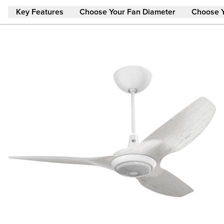
Skip to main content
Key Features
Choose Your Fan Diameter
Choose 