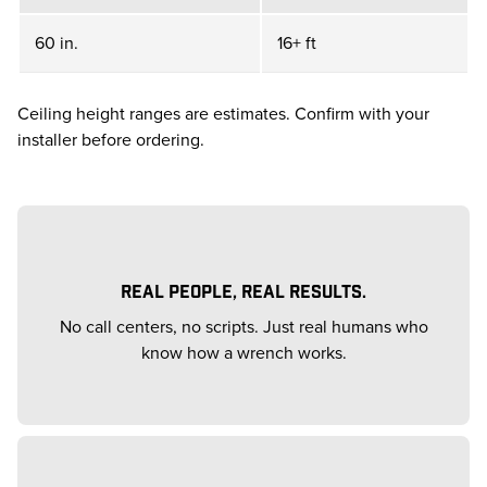
60 in.
16+ ft
Ceiling height ranges are estimates. Confirm with your
installer before ordering.
REAL PEOPLE, REAL RESULTS.
No call centers, no scripts. Just real humans who
know how a wrench works.