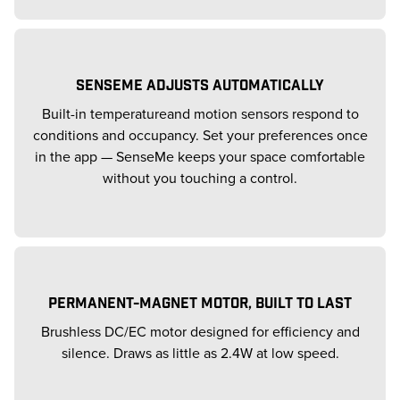
SENSEME ADJUSTS AUTOMATICALLY
Built-in temperatureand motion sensors respond to
conditions and occupancy. Set your preferences once
in the app — SenseMe keeps your space comfortable
without you touching a control.
PERMANENT-MAGNET MOTOR, BUILT TO LAST
Brushless DC/EC motor designed for efficiency and
silence. Draws as little as 2.4W at low speed.