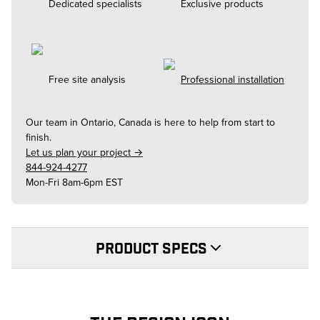
Dedicated specialists
Exclusive products
Free site analysis
Professional installation
Our team in
Ontario, Canada
is here to help from start to
finish.
Let us plan your project →
844-924-4277
Mon-Fri 8am-6pm EST
PRODUCT SPECS