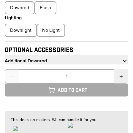
Downrod
Flush
Lighting
Downlight
No Light
Optional Accessories
Additional Downrod
Quantity
Add to cart
This decision matters. We can handle it for you.