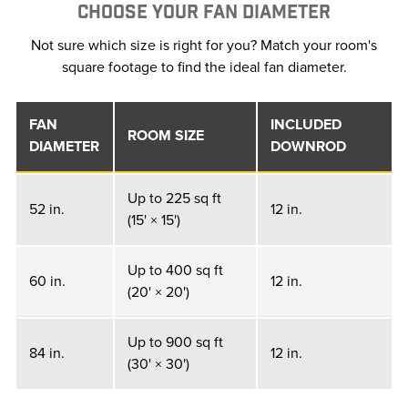
CHOOSE YOUR FAN DIAMETER
Not sure which size is right for you? Match your room's
square footage to find the ideal fan diameter.
FAN
INCLUDED
ROOM SIZE
DIAMETER
DOWNROD
Up to 225 sq ft
52 in.
12 in.
(15' × 15')
Up to 400 sq ft
60 in.
12 in.
(20' × 20')
Up to 900 sq ft
84 in.
12 in.
(30' × 30')