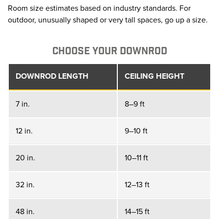
Room size estimates based on industry standards. For
outdoor, unusually shaped or very tall spaces, go up a size.
CHOOSE YOUR DOWNROD
DOWNROD LENGTH
CEILING HEIGHT
7 in.
8–9 ft
12 in.
9–10 ft
20 in.
10–11 ft
32 in.
12–13 ft
48 in.
14–15 ft