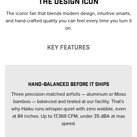
THE DESIGN ICON
The iconic fan that blends modern design, intuitive smarts,
and hand-crafted quality you can feel every time you turn it
on.
KEY FEATURES
HAND-BALANCED BEFORE IT SHIPS
Three precision-matched airfoils — aluminum or Moso
bamboo — balanced and tested at our facility. That's
why Haiku runs whisper-quiet with zero wobble, even
at 84 inches. Up to 17,369 CFM, under 35 dBA at max
speed.