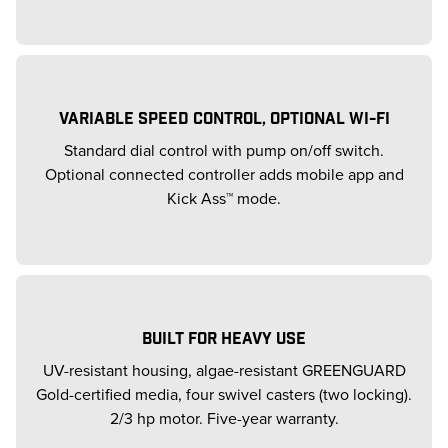
VARIABLE SPEED CONTROL, OPTIONAL WI-FI
Standard dial control with pump on/off switch.
Optional connected controller adds mobile app and
Kick Ass™ mode.
BUILT FOR HEAVY USE
UV-resistant housing, algae-resistant GREENGUARD
Gold-certified media, four swivel casters (two locking).
2/3 hp motor. Five-year warranty.