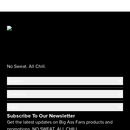
No Sweat. All Chill.
Support
Company
Legal
Subscribe To Our Newsletter
Get the latest updates on Big Ass Fans products and
promotions. NO SWEAT. ALL CHILL.