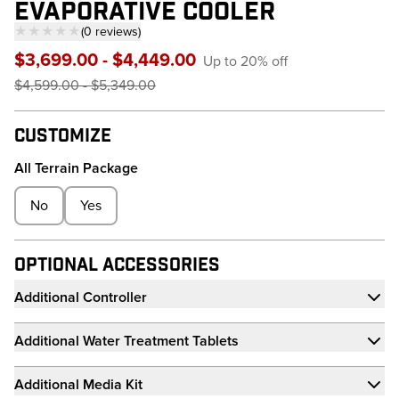
EVAPORATIVE COOLER
★★★★★
(
0
reviews
)
— click to scroll to reviews
$3,699.00 - $4,449.00
Up to 20% off
$4,599.00 - $5,349.00
Customize
All Terrain Package
No
Yes
Optional Accessories
Additional Controller
Additional Water Treatment Tablets
Additional Media Kit