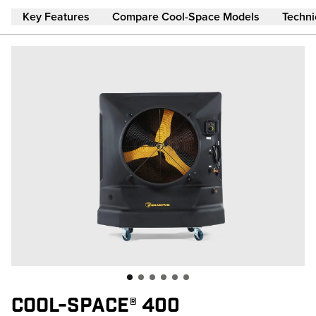
Skip to main content
Key Features
Compare Cool-Space Models
Techni
COOL-SPACE® 400