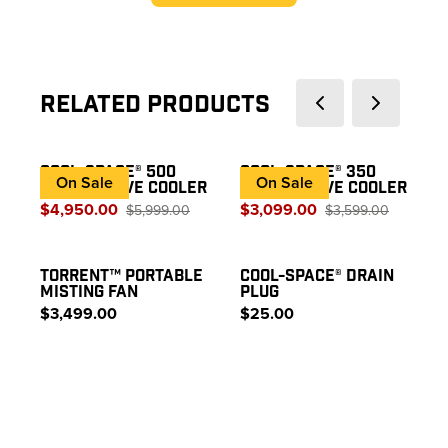
Related Products
COOL-SPACE® 500
COOL-SPACE® 350
On Sale
On Sale
EVAPORATIVE COOLER
EVAPORATIVE COOLER
$4,950.00
$3,099.00
$5,999.00
$3,599.00
TORRENT™ PORTABLE
COOL-SPACE® DRAIN
MISTING FAN
PLUG
$3,499.00
$25.00