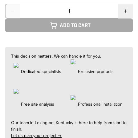
Quantity
Add to cart
This decision matters. We can handle it for you.
Dedicated specialists
Exclusive products
Free site analysis
Professional installation
Our team in
Lexington, Kentucky
is here to help from start to
finish.
Let us plan your project →