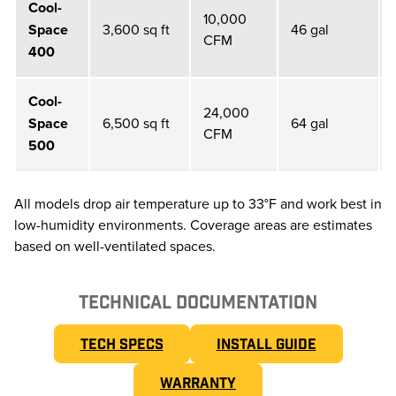
Cool-
10,000
Space
3,600 sq ft
46 gal
CFM
400
Cool-
24,000
Space
6,500 sq ft
64 gal
CFM
500
All models drop air temperature up to 33°F and work best in
low-humidity environments. Coverage areas are estimates
based on well-ventilated spaces.
TECHNICAL DOCUMENTATION
TECH SPECS
INSTALL GUIDE
WARRANTY