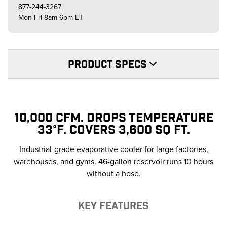
877-244-3267
Mon-Fri 8am-6pm ET
PRODUCT SPECS
10,000 CFM. DROPS TEMPERATURE
33°F. COVERS 3,600 SQ FT.
Industrial-grade evaporative cooler for large factories,
warehouses, and gyms. 46-gallon reservoir runs 10 hours
without a hose.
KEY FEATURES