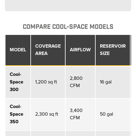
COMPARE COOL-SPACE MODELS
COVERAGE
RESERVOIR
MODEL
AIRFLOW
AREA
SIZE
Cool-
2,800
Space
1,200 sq ft
16 gal
CFM
300
Cool-
3,400
Space
2,300 sq ft
50 gal
CFM
350