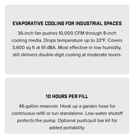
EVAPORATIVE COOLING FOR INDUSTRIAL SPACES
36-inch fan pushes 10,000 CFM through 8-inch
cooling media. Drops temperature up to 33°F. Covers
3,600 sq ft at 61 dBA. Most effective in low humidity,
still delivers double-digit cooling at moderate levels.
10 HOURS PER FILL
46-gallon reservoir. Hook up a garden hose for
continuous refill or run standalone. Low-water shutoff
protects the pump. Optional push/pull bar kit for
added portability.