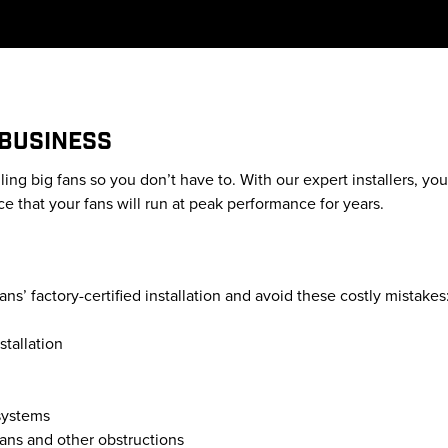
 BUSINESS
lling big fans so you don’t have to. With our expert installers, y
e that your fans will run at peak performance for years.
s’ factory-certified installation and avoid these costly mistakes
stallation
 systems
fans and other obstructions