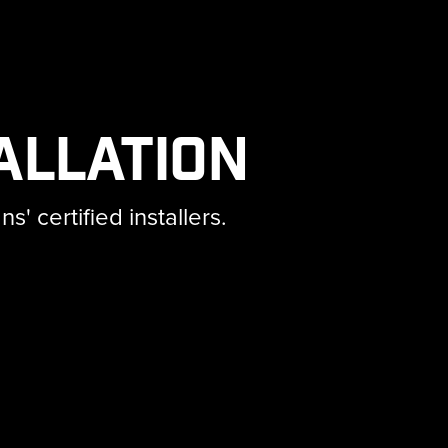
allation
 certified installers.