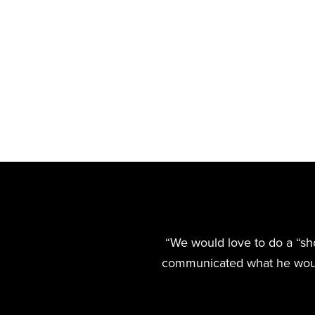
“We would love to do a “shout
communicated what he would