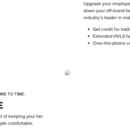
Upgrade your employees
down your off-brand fa
industry’s leader in ma
Get credit for trad
Extended HVLS fan
Over-the-phone co
ME TO TIME.
e
t of keeping your fan
ople comfortable,