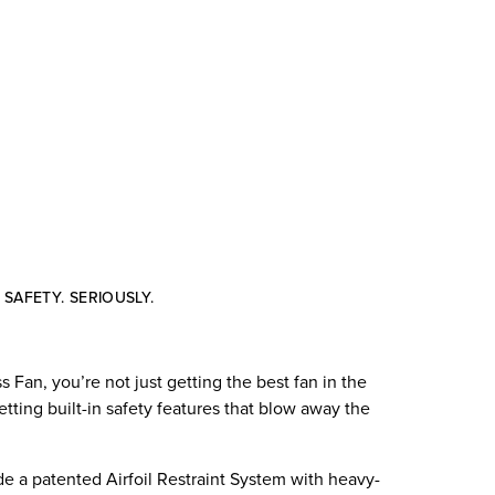
SAFETY. SERIOUSLY.
Fan, you’re not just getting the best fan in the
etting built-in safety features that blow away the
de a patented Airfoil Restraint System with heavy-