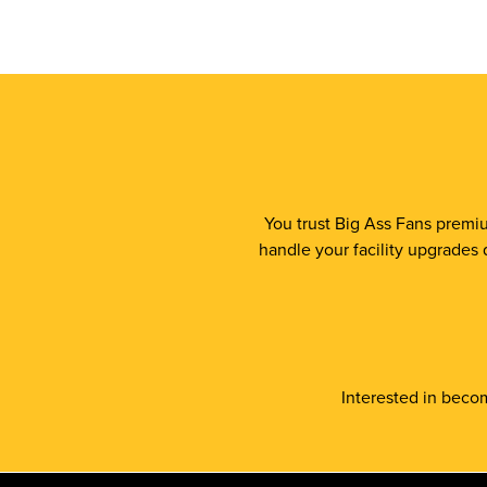
You trust Big Ass Fans premiu
handle your facility upgrades 
Interested in becom