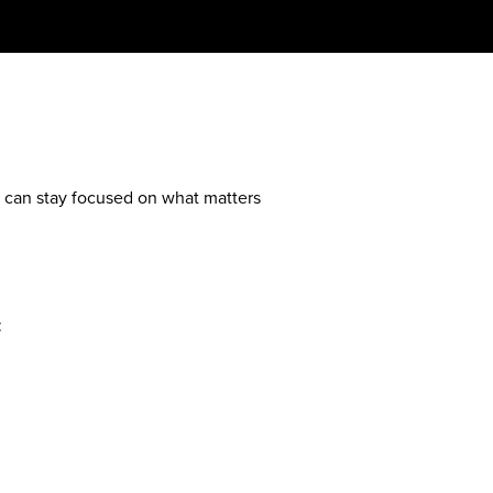
ou can stay focused on what matters
: