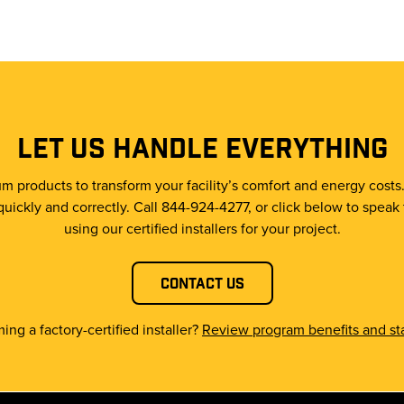
LET US HANDLE EVERYTHING
m products to transform your facility’s comfort and energy costs
quickly and correctly. Call 844-924-4277, or click below to speak
using our certified installers for your project.
Contact Us
ing a factory-certified installer?
Review program benefits and sta