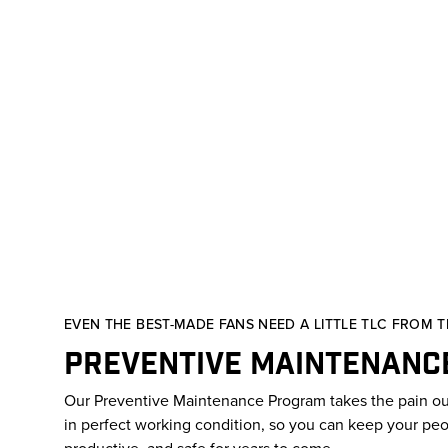
EVEN THE BEST-MADE FANS NEED A LITTLE TLC FROM TI
Preventive Maintenanc
Our Preventive Maintenance Program takes the pain ou
in perfect working condition, so you can keep your pe