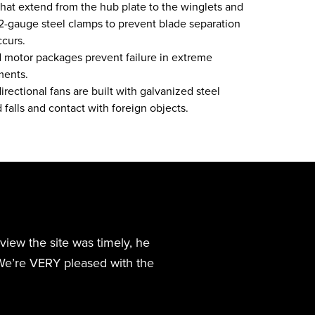
that extend from the hub plate to the winglets and
12-gauge steel clamps to prevent blade separation
ccurs.
d motor packages prevent failure in extreme
ments.
ectional fans are built with galvanized steel
 falls and contact with foreign objects.
review the site was timely, he
We’re VERY pleased with the