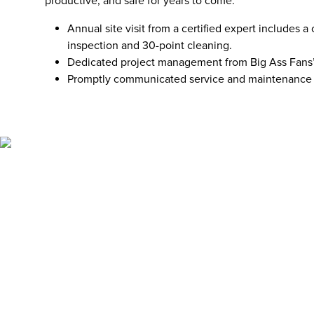
productive, and safe for years to come.
Annual site visit from a certified expert includes
inspection and 30-point cleaning.
Dedicated project management from Big Ass Fans’
Promptly communicated service and maintenance 