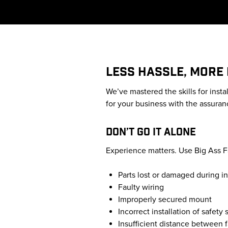
LESS HASSLE, MORE
We’ve mastered the skills for insta
for your business with the assuranc
DON’T GO IT ALONE
Experience matters. Use Big Ass Fan
Parts lost or damaged during in
Faulty wiring
Improperly secured mount
Incorrect installation of safety
Insufficient distance between 