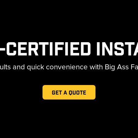
-Certified Inst
lts and quick convenience with Big Ass Fans'
Get a Quote