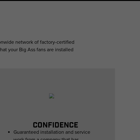
nwide network of factory-certified
hat your Big Ass fans are installed
CONFIDENCE
Guaranteed installation and service
work from a company that has