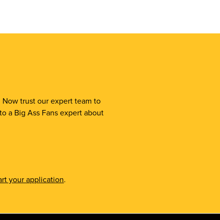
. Now trust our expert team to
 to a Big Ass Fans expert about
rt your application
.