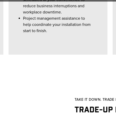
reduce business interruptions and
workplace downtime.
Project management assistance to
help coordinate your installation from
start to finish.
TAKE IT DOWN. TRADE I
Trade-up