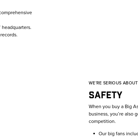
 a comprehensive
 headquarters.
records.
WE’RE SERIOUS ABOUT 
Safety
When you buy a Big Ass 
business, you’re also g
competition.
Our big fans inclu