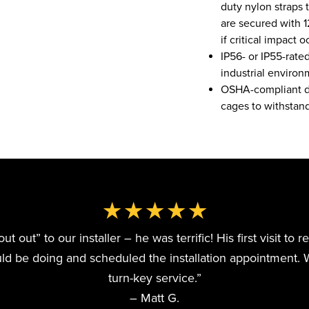
duty nylon straps 
are secured with 
if critical impact o
IP56- or IP55-rate
industrial environ
OSHA-compliant dir
cages to withstand
★★★★★
 out” to our installer – he was terrific! His first visit to 
 be doing and scheduled the installation appointment. 
turn-key service.”
– Matt G.