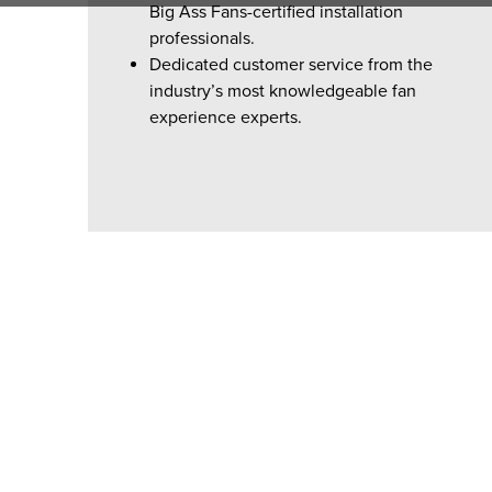
Big Ass Fans-certified installation
professionals.
Dedicated customer service from the
industry’s most knowledgeable fan
experience experts.