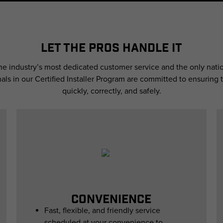
LET THE PROS HANDLE IT
the industry’s most dedicated customer service and the only natio
nals in our Certified Installer Program are committed to ensuring t
quickly, correctly, and safely.
CONVENIENCE
Fast, flexible, and friendly service
scheduled at your convenience to