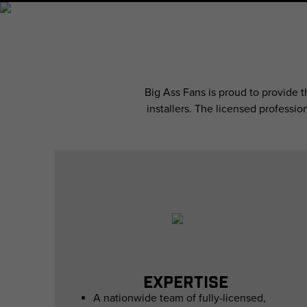
Big Ass Fans is proud to provide 
installers. The licensed professio
EXPERTISE
A nationwide team of fully-licensed,