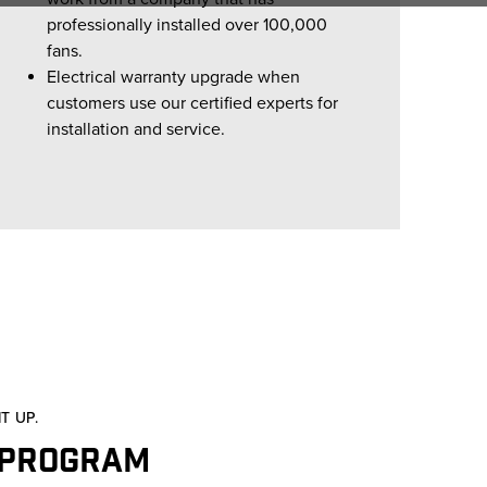
professionally installed over 100,000
fans.
Electrical warranty upgrade when
customers use our certified experts for
installation and service.
T UP.
 Program