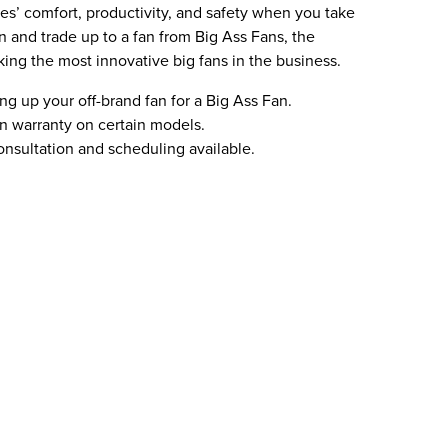
’ comfort, productivity, and safety when you take
n and trade up to a fan from Big Ass Fans, the
king the most innovative big fans in the business.
ing up your off-brand fan for a Big Ass Fan.
 warranty on certain models.
nsultation and scheduling available.