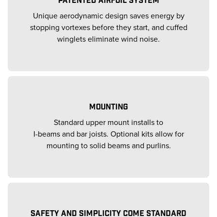
Unique aerodynamic design saves energy by
stopping vortexes before they start, and cuffed
winglets eliminate wind noise.
MOUNTING
Standard upper mount installs to
I-beams and bar joists. Optional kits allow for
mounting to solid beams and purlins.
SAFETY AND SIMPLICITY COME STANDARD