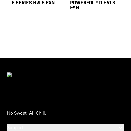
E SERIES HVLS FAN
POWERFOIL® D HVLS
FAN
No Sweat. All Chill.
Support