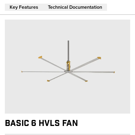
Skip to main content
Key Features
Technical Documentation
BASIC 6 HVLS FAN