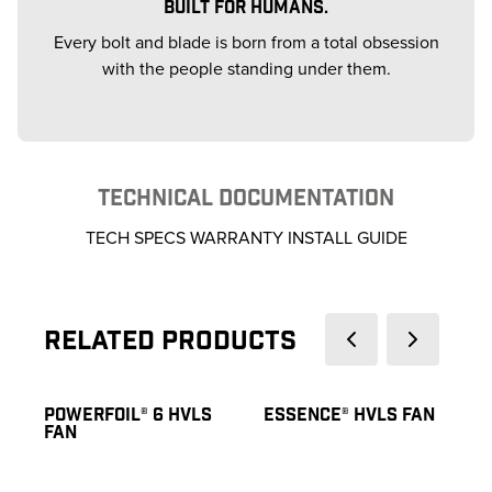
BUILT FOR HUMANS.
Every bolt and blade is born from a total obsession
with the people standing under them.
TECHNICAL DOCUMENTATION
TECH SPECS WARRANTY INSTALL GUIDE
Related Products
POWERFOIL® 6 HVLS
ESSENCE® HVLS FAN
FAN