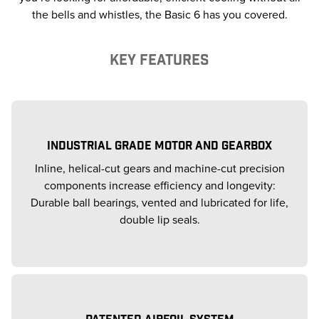
the bells and whistles, the Basic 6 has you covered.
KEY FEATURES
INDUSTRIAL GRADE MOTOR AND GEARBOX
Inline, helical-cut gears and machine-cut precision
components increase efficiency and longevity:
Durable ball bearings, vented and lubricated for life,
double lip seals.
PATENTED AIRFOIL SYSTEM