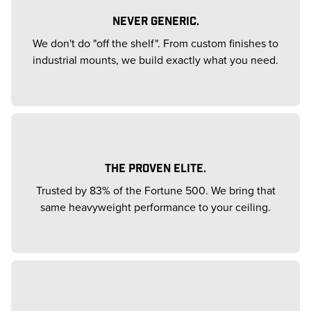
NEVER GENERIC.
We don't do "off the shelf". From custom finishes to
industrial mounts, we build exactly what you need.
THE PROVEN ELITE.
Trusted by 83% of the Fortune 500. We bring that
same heavyweight performance to your ceiling.