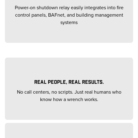
Power-on shutdown relay easily integrates into fire
control panels, BAFnet, and building management
systems
REAL PEOPLE, REAL RESULTS.
No call centers, no scripts. Just real humans who
know how a wrench works.