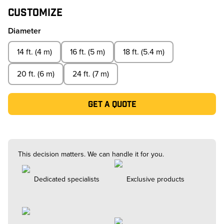
Customize
Diameter
14 ft. (4 m)
16 ft. (5 m)
18 ft. (5.4 m)
20 ft. (6 m)
24 ft. (7 m)
Get a quote
This decision matters. We can handle it for you.
Dedicated specialists
Exclusive products