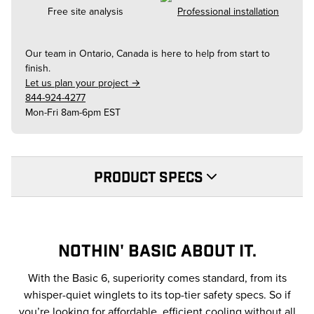
Free site analysis
Professional installation
Our team in
Ontario, Canada
is here to help from start to
finish.
Let us plan your project →
844-924-4277
Mon-Fri 8am-6pm EST
PRODUCT SPECS
NOTHIN' BASIC ABOUT IT.
With the Basic 6, superiority comes standard, from its
whisper-quiet winglets to its top-tier safety specs. So if
you’re looking for affordable, efficient cooling without all