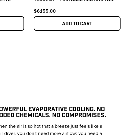
$6,155.00
Add to cart
OWERFUL EVAPORATIVE COOLING. NO
DDED CHEMICALS. NO COMPROMISES.
en the air is so hot that a breeze just feels like a
ir dryer, you don't need more airflow; you need a