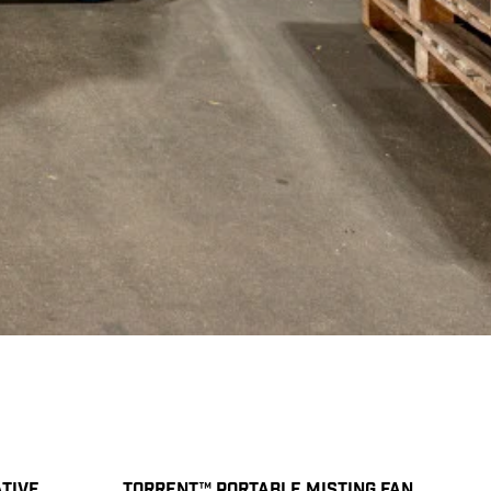
TIVE
TORRENT™ PORTABLE MISTING FAN