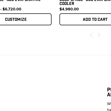
COOLER
- $6,720.00
$4,980.00
Customize
Add to cart
P
A
Wh
ha