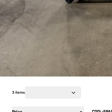
3 items
Filters
Prod
COOL-SPA
Price