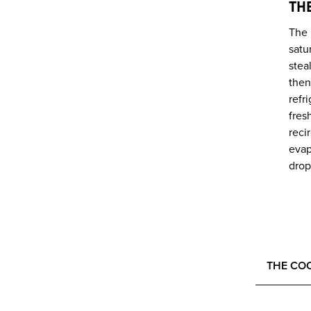
TH
The 
satu
stea
then
refr
fres
reci
evap
drop
THE CO
HEALTH,