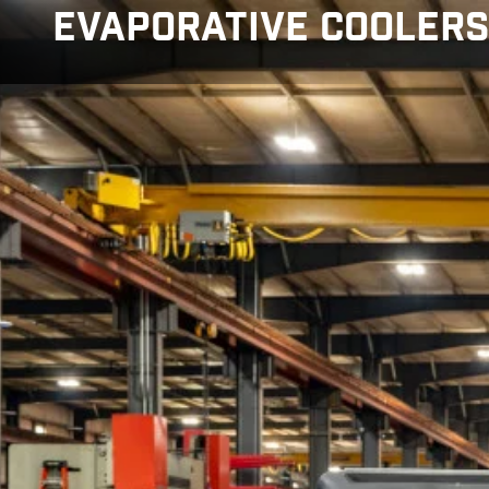
Skip to main content
EVAPORATIVE COOLER