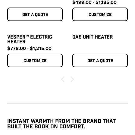
$499.00 - $1,185.00
Get a quote
Customize
VESPER™ ELECTRIC
GAS UNIT HEATER
HEATER
$778.00 - $1,215.00
Customize
Get a quote
INSTANT WARMTH FROM THE BRAND THAT
BUILT THE BOOK ON COMFORT.