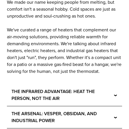
We made our name keeping people from melting, but
comfort isn't a seasonal hobby. Cold spaces are just as
unproductive and soul-crushing as hot ones.
We've curated a range of heaters that complement our
air-moving solutions, providing reliable warmth for
demanding environments. We're talking about infrared
heaters, electric heaters, and industrial gas heaters that
don't just "run", they perform. Whether it's a compact unit
for a patio or a massive gas-fired beast for a hangar, we're
solving for the human, not just the thermostat.
THE INFRARED ADVANTAGE: HEAT THE
⌄
PERSON, NOT THE AIR
THE ARSENAL: VESPER, OBSIDIAN, AND
⌄
INDUSTRIAL POWER