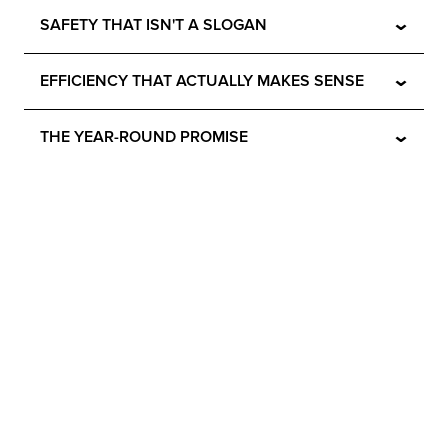
⌄
SAFETY THAT ISN'T A SLOGAN
⌄
EFFICIENCY THAT ACTUALLY MAKES SENSE
⌄
THE YEAR-ROUND PROMISE
No Sweat. All Chill.