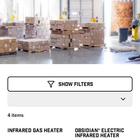
Show Filters
4 items
Products
INFRARED GAS HEATER
OBSIDIAN® ELECTRIC
INFRARED HEATER