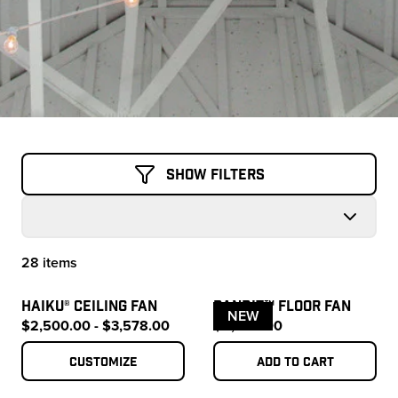
Show Filters
28 items
Products
HAIKU® CEILING FAN
BANDIT™ FLOOR FAN
NEW
$2,500.00 - $3,578.00
$4,500.00
Customize
Add to cart