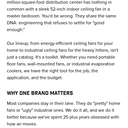
million-square-foot distribution center has nothing in
common with a sleek 52-inch indoor ceiling fan in a
master bedroom. You'd be wrong. They share the same
DNA: engineering that refuses to settle for "good
enough."
Our lineup, from energy-efficient ceiling fans for your
home to industrial ceiling fans for the heavy hitters, isn't
just a catalog. It's a toolkit. Whether you need portable
floor fans, wall-mounted fans, or industrial evaporative
coolers, we have the right tool for the job, the
application, and the budget.
WHY ONE BRAND MATTERS
Most companies stay in their lane. They do "pretty" home
fans or "ugly" industrial ones. We do it all, and we do it
better because we've spent 25 plus years obsessed with
how air moves.