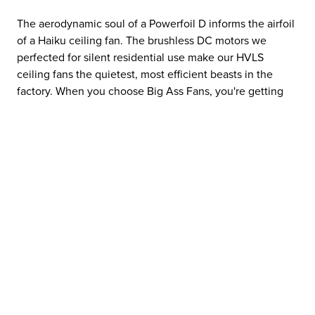
The aerodynamic soul of a Powerfoil D informs the airfoil
of a Haiku ceiling fan. The brushless DC motors we
perfected for silent residential use make our HVLS
ceiling fans the quietest, most efficient beasts in the
factory. When you choose Big Ass Fans, you're getting
the accumulated IQ of an entire airflow ecosystem.
⌄
THE RIGHT TOOL FOR THE MISSION
⌄
THE SAFETY STANDARD: NO GUESSWORK
⌄
QUALITY THAT PAYS THE RENT
⌄
EFFICIENCY AT SCALE