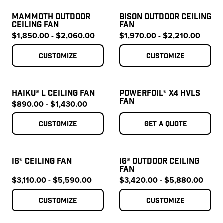
MAMMOTH OUTDOOR
BISON OUTDOOR CEILING
CEILING FAN
FAN
$1,850.00 - $2,060.00
$1,970.00 - $2,210.00
Customize
Customize
HAIKU® L CEILING FAN
POWERFOIL® X4 HVLS
FAN
$890.00 - $1,430.00
Customize
Get a quote
I6® CEILING FAN
I6® OUTDOOR CEILING
FAN
$3,110.00 - $5,590.00
$3,420.00 - $5,880.00
Customize
Customize