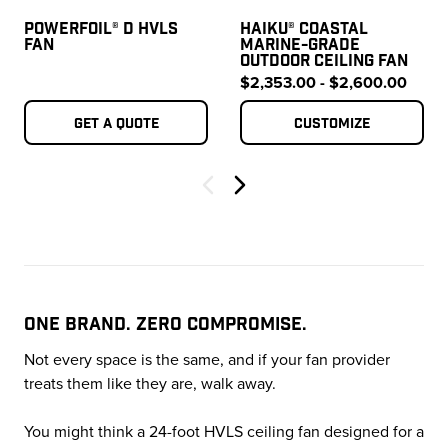
POWERFOIL® D HVLS
HAIKU® COASTAL
FAN
MARINE-GRADE
OUTDOOR CEILING FAN
$2,353.00 - $2,600.00
Get a quote
Customize
Next
ONE BRAND. ZERO COMPROMISE.
Not every space is the same, and if your fan provider
treats them like they are, walk away.
You might think a 24-foot HVLS ceiling fan designed for a