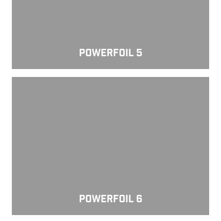
POWERFOIL 5
Powerfoil 6
POWERFOIL 6