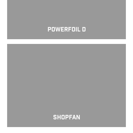
POWERFOIL D
ShopFan
SHOPFAN