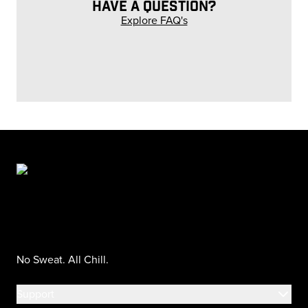
HAVE A QUESTION?
Explore FAQ's
No Sweat. All Chill.
Support