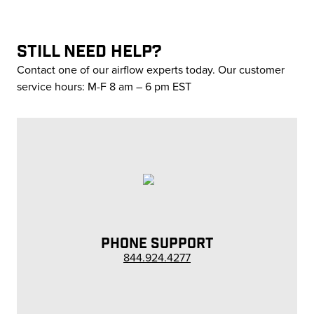
STILL NEED HELP?
Contact one of our airflow experts today. Our customer
service hours: M-F 8 am – 6 pm EST
PHONE SUPPORT
844.924.4277