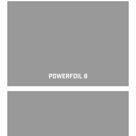
Powerfoil 8
POWERFOIL 8
Powerfoil D