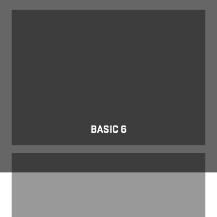
Basic 6
BASIC 6
E Series