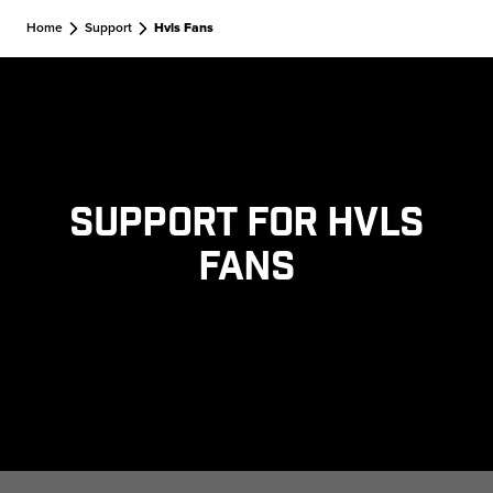
Skip to main content
Home
Support
Hvls Fans
Support for HVLS
Fans