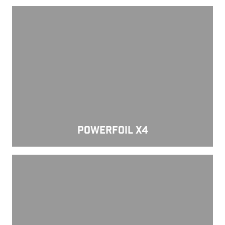
Powerfoil X4
POWERFOIL X4
Powerfoil 5