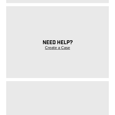
NEED HELP?
Create a Case