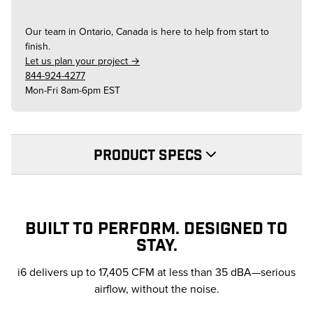
Our team in
Ontario, Canada
is here to help from start to
finish.
Let us plan your project →
844-924-4277
Mon-Fri 8am-6pm EST
PRODUCT SPECS
BUILT TO PERFORM. DESIGNED TO
STAY.
i6 delivers up to 17,405 CFM at less than 35 dBA—serious
airflow, without the noise.