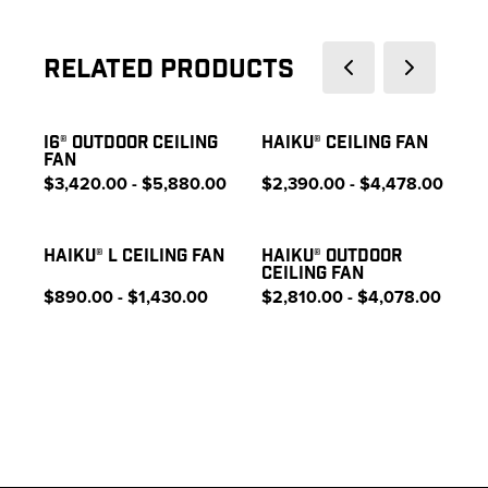
Related Products
I6® OUTDOOR CEILING
HAIKU® CEILING FAN
FAN
$3,420.00 - $5,880.00
$2,390.00 - $4,478.00
HAIKU® L CEILING FAN
HAIKU® OUTDOOR
CEILING FAN
$890.00 - $1,430.00
$2,810.00 - $4,078.00