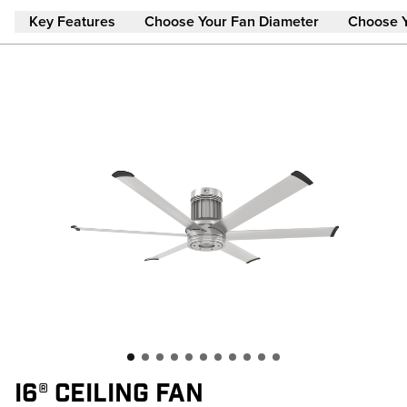
Skip to main content
Key Features
Choose Your Fan Diameter
Choose 
I6® CEILING FAN