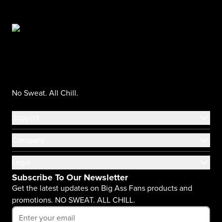
No Sweat. All Chill.
Support
Company
Legal
Subscribe To Our Newsletter
Get the latest updates on Big Ass Fans products and
promotions. NO SWEAT. ALL CHILL.