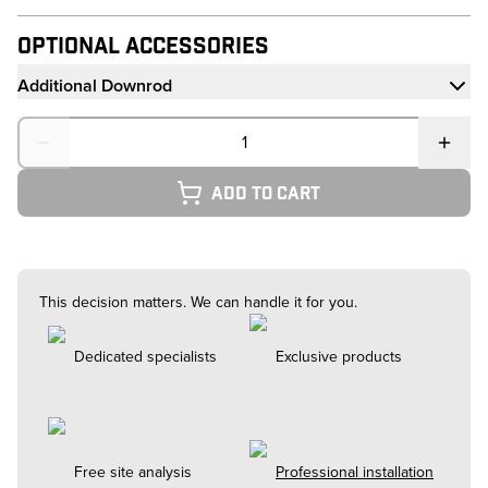
Optional Accessories
Additional Downrod
Quantity
Add to cart
This decision matters. We can handle it for you.
Dedicated specialists
Exclusive products
Free site analysis
Professional installation