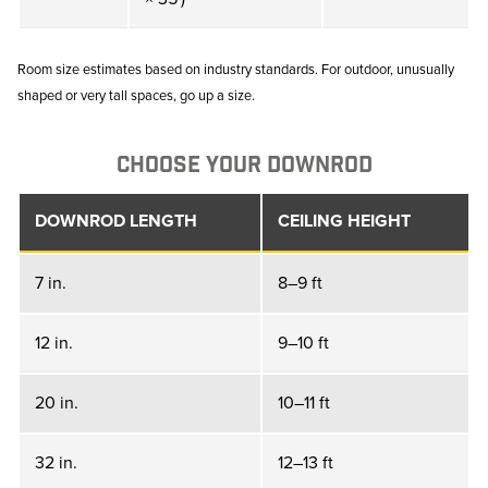
Room size estimates based on industry standards. For outdoor, unusually
shaped or very tall spaces, go up a size.
CHOOSE YOUR DOWNROD
DOWNROD LENGTH
CEILING HEIGHT
7 in.
8–9 ft
12 in.
9–10 ft
20 in.
10–11 ft
32 in.
12–13 ft