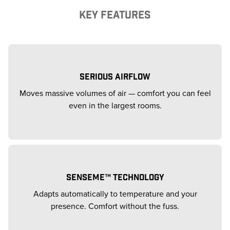
KEY FEATURES
SERIOUS AIRFLOW
Moves massive volumes of air — comfort you can feel
even in the largest rooms.
SENSEME™ TECHNOLOGY
Adapts automatically to temperature and your
presence. Comfort without the fuss.