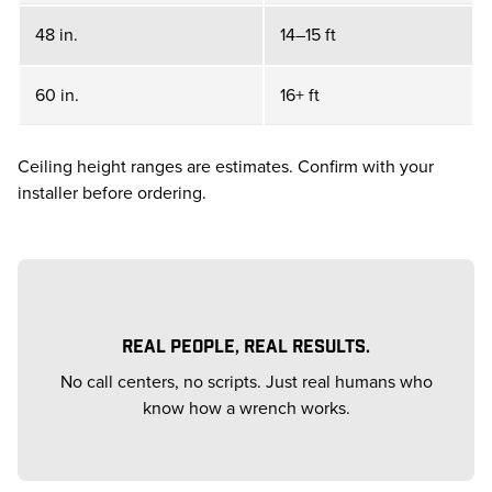
48 in.
14–15 ft
60 in.
16+ ft
Ceiling height ranges are estimates. Confirm with your
installer before ordering.
REAL PEOPLE, REAL RESULTS.
No call centers, no scripts. Just real humans who
know how a wrench works.