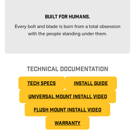
BUILT FOR HUMANS.
Every bolt and blade is born from a total obsession
with the people standing under them.
TECHNICAL DOCUMENTATION
TECH SPECS
INSTALL GUIDE
UNIVERSAL MOUNT INSTALL VIDEO
FLUSH MOUNT INSTALL VIDEO
WARRANTY