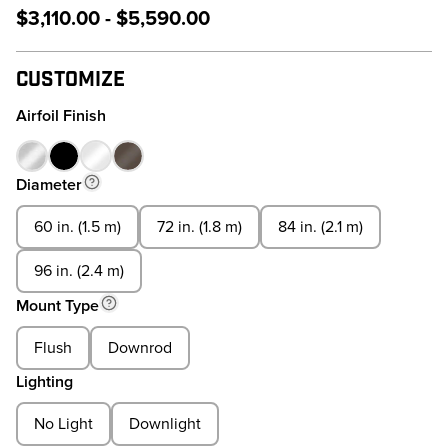
$3,110.00 - $5,590.00
Customize
Airfoil Finish
Diameter
60 in. (1.5 m)
72 in. (1.8 m)
84 in. (2.1 m)
96 in. (2.4 m)
Mount Type
Flush
Downrod
Lighting
No Light
Downlight