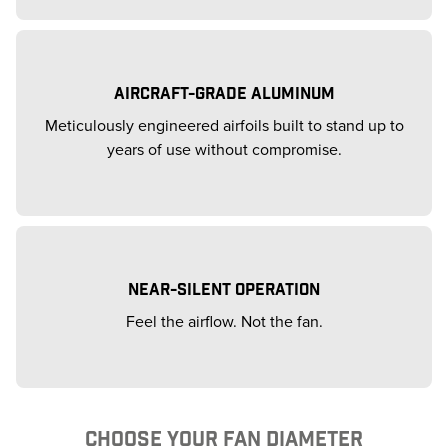
AIRCRAFT-GRADE ALUMINUM
Meticulously engineered airfoils built to stand up to
years of use without compromise.
NEAR-SILENT OPERATION
Feel the airflow. Not the fan.
CHOOSE YOUR FAN DIAMETER