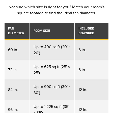
Not sure which size is right for you? Match your room's
square footage to find the ideal fan diameter.
FAN
INCLUDED
ROOM SIZE
DIAMETER
DOWNROD
Up to 400 sq ft (20' ×
60 in.
6 in.
20')
Up to 625 sq ft (25' ×
72 in.
6 in.
25')
Up to 900 sq ft (30' ×
84 in.
12 in.
30')
Up to 1,225 sq ft (35'
96 in.
12 in.
× 35')