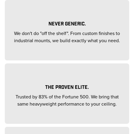
NEVER GENERIC.
We don't do "off the shelf". From custom finishes to
industrial mounts, we build exactly what you need.
THE PROVEN ELITE.
Trusted by 83% of the Fortune 500. We bring that
same heavyweight performance to your ceiling.