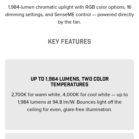
1,984-lumen chromatic uplight with RGB color options, 16
dimming settings, and SenseME control — powered directly
by the fan.
KEY FEATURES
UP TO 1,984 LUMENS, TWO COLOR
TEMPERATURES
2,700K for warm white, 4,000K for cool white — up to
1,984 lumens at 94.8 lm/W. Bounces light off the
ceiling for even, glare-free illumination.