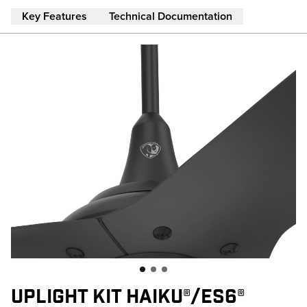
Skip to main content
Key Features
Technical Documentation
UPLIGHT KIT HAIKU®/ES6®