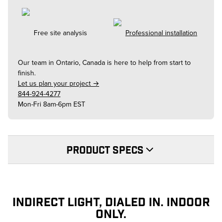
Free site analysis
Professional installation
Our team in
Ontario, Canada
is here to help from start to
finish.
Let us plan your project →
844-924-4277
Mon-Fri 8am-6pm EST
PRODUCT SPECS
INDIRECT LIGHT, DIALED IN. INDOOR
ONLY.