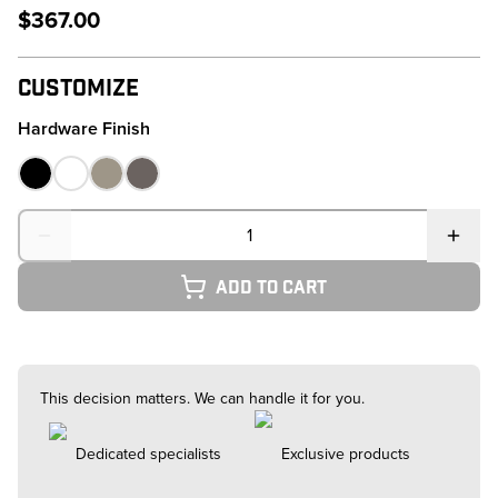
$367.00
Customize
Hardware Finish
Quantity
Add to cart
This decision matters. We can handle it for you.
Dedicated specialists
Exclusive products