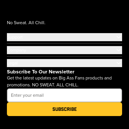
No Sweat. All Chill.
Support
Company
Legal
Subscribe To Our Newsletter
Get the latest updates on Big Ass Fans products and
promotions. NO SWEAT. ALL CHILL.
Subscribe