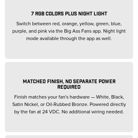
7 RGB COLORS PLUS NIGHT LIGHT
Switch between red, orange, yellow, green, blue,
purple, and pink via the Big Ass Fans app. Night light
mode available through the app as well.
MATCHED FINISH, NO SEPARATE POWER
REQUIRED
Finish matches your fan's hardware — White, Black,
Satin Nickel, or Oil-Rubbed Bronze. Powered directly
by the fan at 24 VDC. No additional wiring needed.