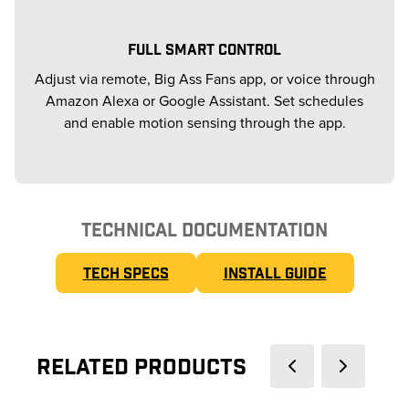
FULL SMART CONTROL
Adjust via remote, Big Ass Fans app, or voice through
Amazon Alexa or Google Assistant. Set schedules
and enable motion sensing through the app.
TECHNICAL DOCUMENTATION
TECH SPECS
INSTALL GUIDE
Related Products