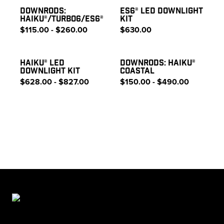
DOWNRODS:
ES6® LED DOWNLIGHT
HAIKU®/TURBO6/ES6®
KIT
$115.00 - $260.00
$630.00
HAIKU® LED
DOWNRODS: HAIKU®
DOWNLIGHT KIT
COASTAL
$628.00 - $827.00
$150.00 - $490.00