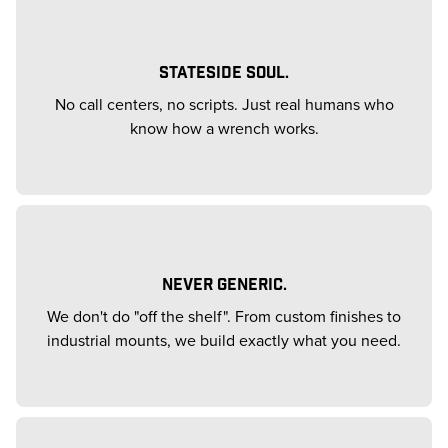
STATESIDE SOUL.
No call centers, no scripts. Just real humans who
know how a wrench works.
NEVER GENERIC.
We don't do "off the shelf". From custom finishes to
industrial mounts, we build exactly what you need.