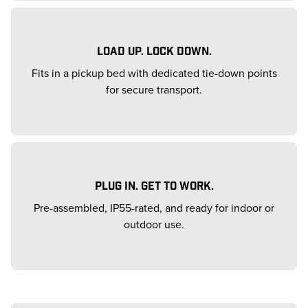
LOAD UP. LOCK DOWN.
Fits in a pickup bed with dedicated tie-down points
for secure transport.
PLUG IN. GET TO WORK.
Pre-assembled, IP55-rated, and ready for indoor or
outdoor use.