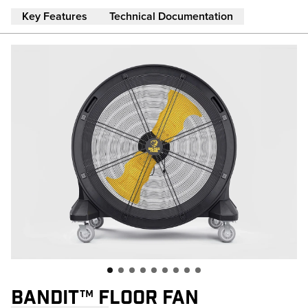
Skip to main content
Key Features
Technical Documentation
BANDIT™ FLOOR FAN