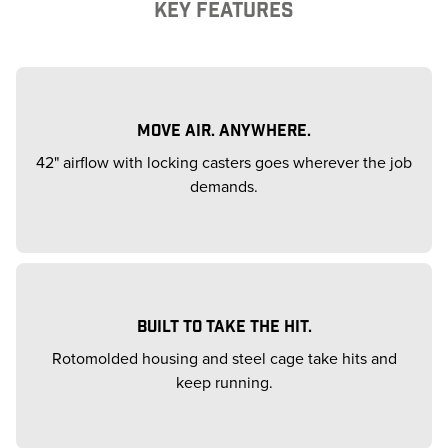
KEY FEATURES
MOVE AIR. ANYWHERE.
42" airflow with locking casters goes wherever the job
demands.
BUILT TO TAKE THE HIT.
Rotomolded housing and steel cage take hits and
keep running.