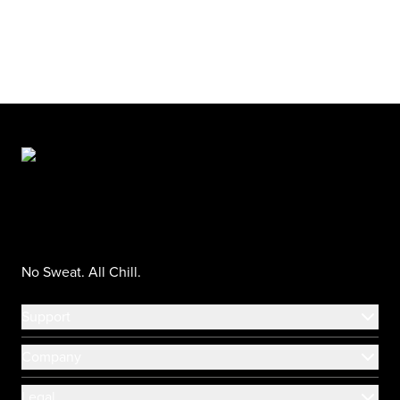
No Sweat. All Chill.
Support
Company
Legal