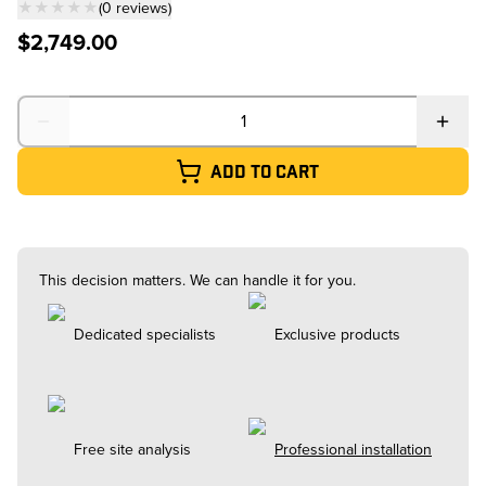
★★★★★
(
0
reviews
)
— click to scroll to reviews
$2,749.00
Quantity
Add to cart
This decision matters. We can handle it for you.
Dedicated specialists
Exclusive products
Free site analysis
Professional installation