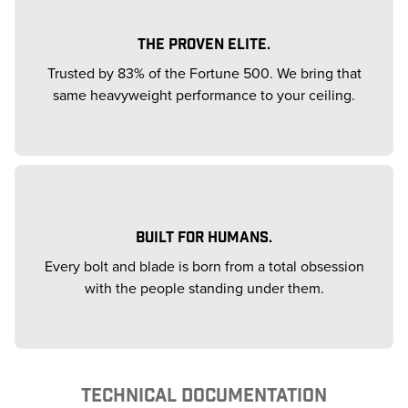
THE PROVEN ELITE.
Trusted by 83% of the Fortune 500. We bring that
same heavyweight performance to your ceiling.
BUILT FOR HUMANS.
Every bolt and blade is born from a total obsession
with the people standing under them.
TECHNICAL DOCUMENTATION