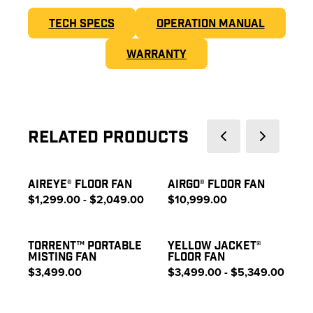
TECH SPECS
OPERATION MANUAL
WARRANTY
Related Products
AIREYE® FLOOR FAN
AIRGO® FLOOR FAN
$1,299.00 - $2,049.00
$10,999.00
TORRENT™ PORTABLE
YELLOW JACKET®
MISTING FAN
FLOOR FAN
$3,499.00
$3,499.00 - $5,349.00