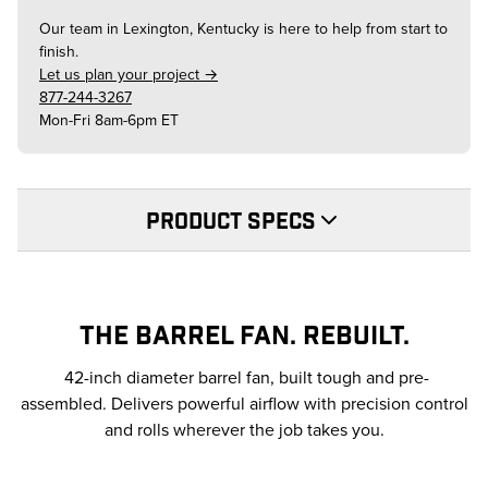
Our team in
Lexington, Kentucky
is here to help from start to
finish.
Let us plan your project →
877-244-3267
Mon-Fri 8am-6pm ET
PRODUCT SPECS
THE BARREL FAN. REBUILT.
42-inch diameter barrel fan, built tough and pre-
assembled. Delivers powerful airflow with precision control
and rolls wherever the job takes you.