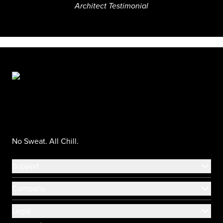
Architect Testimonial
No Sweat. All Chill.
Support
Company
Legal