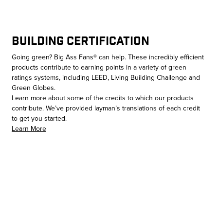
Building Certification
Going green? Big Ass Fans® can help. These incredibly efficient
products contribute to earning points in a variety of green
ratings systems, including LEED, Living Building Challenge and
Green Globes.
Learn more about some of the credits to which our products
contribute. We’ve provided layman’s translations of each credit
to get you started.
Learn More