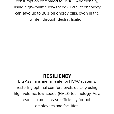
consumption compared to HVAC. Additionally,
using high-volume low-speed (HVLS) technology
can save up to 30% on energy bills, even in the
winter, through destratification.
RESILIENCY
Big Ass Fans are fail-safe for HVAC systems,
restoring optimal comfort levels quickly using
high-volume, low-speed (HVLS) technology. As a
result, it can increase efficiency for both
employees and facilities.