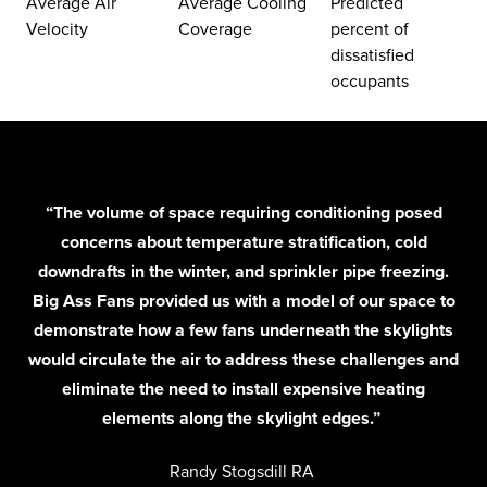
Average Air
Average Cooling
Predicted
Velocity
Coverage
percent of
dissatisfied
occupants
“The volume of space requiring conditioning posed
concerns about temperature stratification, cold
downdrafts in the winter, and sprinkler pipe freezing.
Big Ass Fans provided us with a model of our space to
demonstrate how a few fans underneath the skylights
would circulate the air to address these challenges and
eliminate the need to install expensive heating
elements along the skylight edges.”
Randy Stogsdill RA