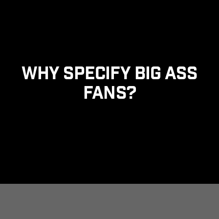
Skip to main content
Why Specify Big Ass
Fans?