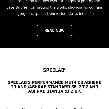
This collection features over 100 pages of photos and
case studies from around the world, showcasing our fans
in gorgeous spaces from residential to industrial.
Read Now
SPECLAB®
SPECLAB’S PERFORMANCE METRICS ADHERE
TO ANSI/ASHRAE STANDARD 55-2017 AND
ASHRAE STANDARD 216P.