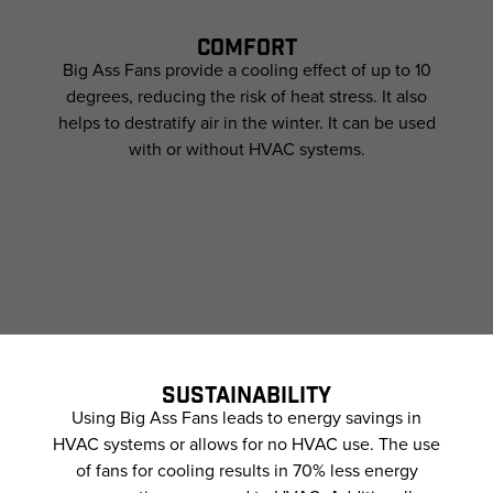
COMFORT
Big Ass Fans provide a cooling effect of up to 10
degrees, reducing the risk of heat stress. It also
helps to destratify air in the winter. It can be used
with or without HVAC systems.
SUSTAINABILITY
Using Big Ass Fans leads to energy savings in
HVAC systems or allows for no HVAC use. The use
of fans for cooling results in 70% less energy