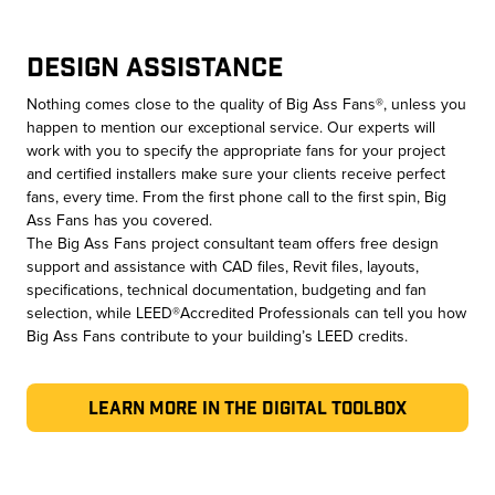
Design Assistance
Nothing comes close to the quality of Big Ass Fans®, unless you
happen to mention our exceptional service. Our experts will
work with you to specify the appropriate fans for your project
and certified installers make sure your clients receive perfect
fans, every time. From the first phone call to the first spin, Big
Ass Fans has you covered.
The Big Ass Fans project consultant team offers free design
support and assistance with CAD files, Revit files, layouts,
specifications, technical documentation, budgeting and fan
selection, while LEED®Accredited Professionals can tell you how
Big Ass Fans contribute to your building’s LEED credits.
Learn More in the Digital Toolbox