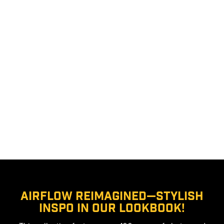
Airflow Reimagined—stylish
inspo in our lookbook!