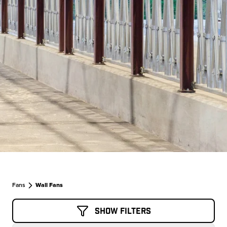
Fans
Wall Fans
Show Filters