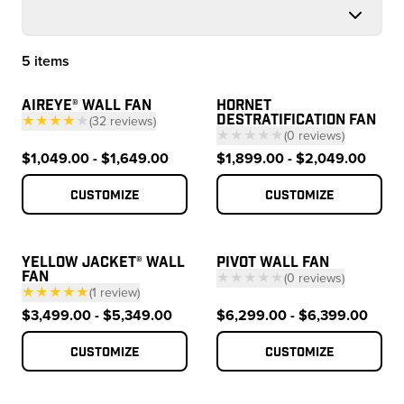
5 items
Products
AIREYE® WALL FAN
HORNET
DESTRATIFICATION FAN
★★★★
★
(
32
reviews
)
★★★★★
(
0
reviews
)
— click to scroll to reviews
— click to scroll to 
$1,049.00 - $1,649.00
$1,899.00 - $2,049.00
Customize
Customize
YELLOW JACKET® WALL
PIVOT WALL FAN
FAN
★★★★★
(
0
reviews
)
★★★★★
(
1
review
)
— click to scroll to 
— click to scroll to reviews
$3,499.00 - $5,349.00
$6,299.00 - $6,399.00
Customize
Customize