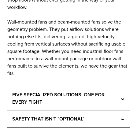
shop floors without ever getting in the way of your
workflow.
Wall-mounted fans and beam-mounted fans solve the
geometry problem. They put airflow solutions where
nothing else fits, delivering targeted, high-velocity
cooling from vertical surfaces without sacrificing usable
square footage. Whether you need industrial floor fans
performance in a wall-mount package or outdoor wall
fans built to survive the elements, we have the gear that
fits.
FIVE SPECIALIZED SOLUTIONS: ONE FOR
⌄
EVERY FIGHT
⌄
SAFETY THAT ISN'T "OPTIONAL"
⌄
BUILT FOR THE LONG HAUL