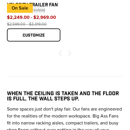
VELOCITY TRAILER FAN
On Sale
★★★★★
(
1
review
)
— click to scroll to reviews
$2,249.00 - $2,969.00
$2,599.00 - $3,319.00
Customize
WHEN THE CEILING IS TAKEN AND THE FLOOR
IS FULL, THE WALL STEPS UP.
Some spaces just don't play fair. Our fans are engineered
for the realities of the modern workspace. Big Ass Fans
fit into narrow racking aisles, compact trailers, and busy