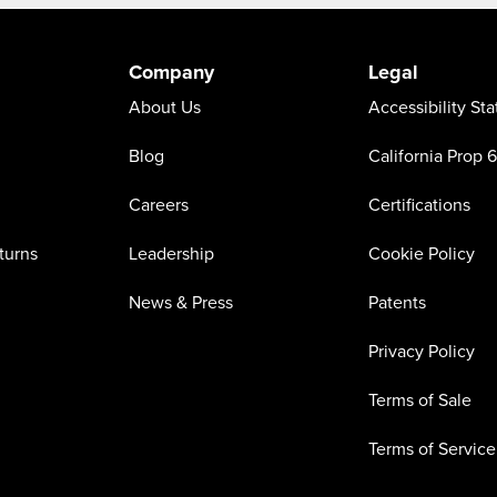
Company
Legal
About Us
Accessibility St
Blog
California Prop 
Careers
Certifications
turns
Leadership
Cookie Policy
News & Press
Patents
Privacy Policy
Terms of Sale
Terms of Service