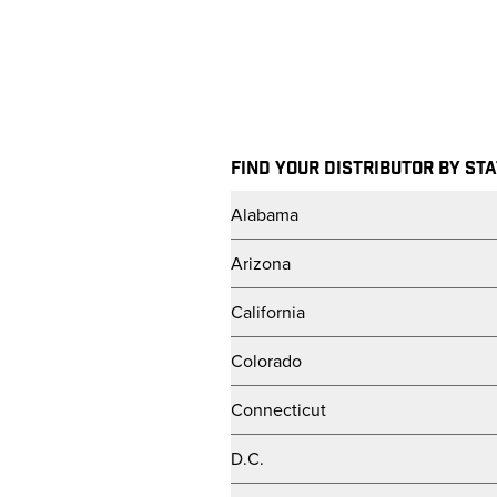
Skip to main content
FIND YOUR DISTRIBUTOR BY ST
Alabama
Arizona
California
Colorado
Connecticut
D.C.