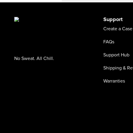
Support
Create a Case
FAQs
Support Hub
No Sweat. All Chill.
Shipping & Re
Warranties