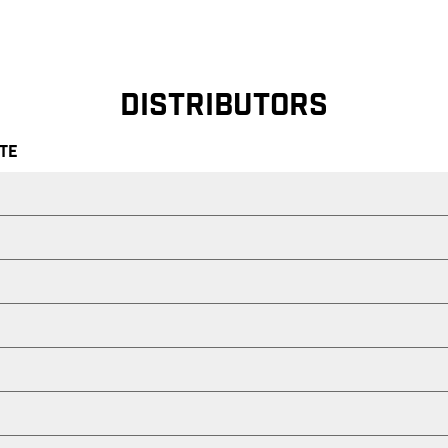
DISTRIBUTORS
ATE