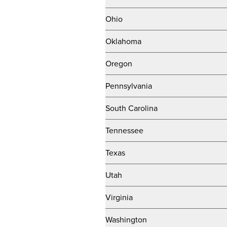
Ohio
Oklahoma
Oregon
Pennsylvania
South Carolina
Tennessee
Texas
Utah
Virginia
Washington