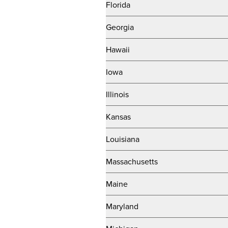
Florida
Georgia
Hawaii
Iowa
Illinois
Kansas
Louisiana
Massachusetts
Maine
Maryland