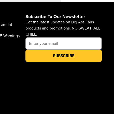
Subscribe To Our Newsletter
Get the latest updates on Big Ass Fans
atement
products and promotions. NO SWEAT. ALL
CHILL.
65 Warnings
Subscribe