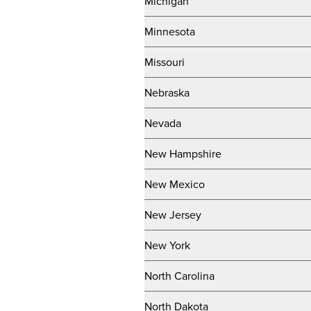
Michigan
Minnesota
Missouri
Nebraska
Nevada
New Hampshire
New Mexico
New Jersey
New York
North Carolina
North Dakota