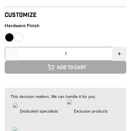
Customize
Hardware Finish
Quantity
Add to cart
This decision matters. We can handle it for you.
Dedicated specialists
Exclusive products