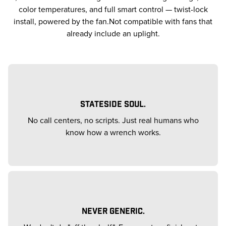
color temperatures, and full smart control — twist-lock
install, powered by the fan.Not compatible with fans that
already include an uplight.
STATESIDE SOUL.
No call centers, no scripts. Just real humans who
know how a wrench works.
NEVER GENERIC.