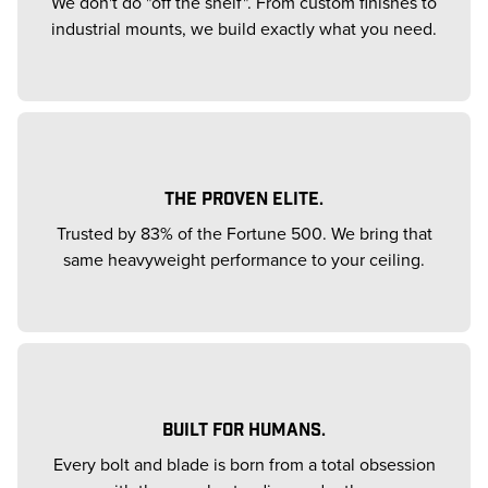
We don't do "off the shelf". From custom finishes to
industrial mounts, we build exactly what you need.
THE PROVEN ELITE.
Trusted by 83% of the Fortune 500. We bring that
same heavyweight performance to your ceiling.
BUILT FOR HUMANS.
Every bolt and blade is born from a total obsession