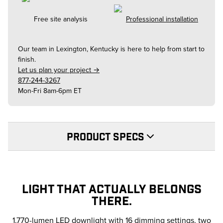
Free site analysis
Professional installation
Our team in
Lexington, Kentucky
is here to help from start to
finish.
Let us plan your project →
877-244-3267
Mon-Fri 8am-6pm ET
PRODUCT SPECS
LIGHT THAT ACTUALLY BELONGS
THERE.
1,770-lumen LED downlight with 16 dimming settings, two