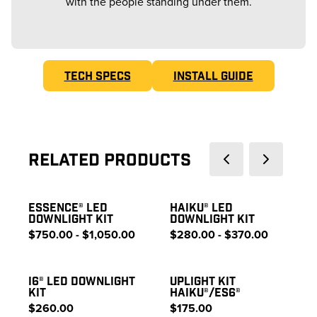
with the people standing under them.
TECH SPECS
INSTALL GUIDE
Related Products
ESSENCE® LED
HAIKU® LED
DOWNLIGHT KIT
DOWNLIGHT KIT
$750.00 - $1,050.00
$280.00 - $370.00
I6® LED DOWNLIGHT
UPLIGHT KIT
KIT
HAIKU®/ES6®
$260.00
$175.00