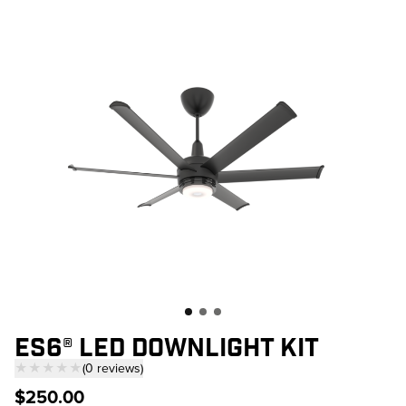
Skip to main content
ES6® LED DOWNLIGHT KIT
★★★★★
(
0
reviews
)
— click to scroll to reviews
$250.00