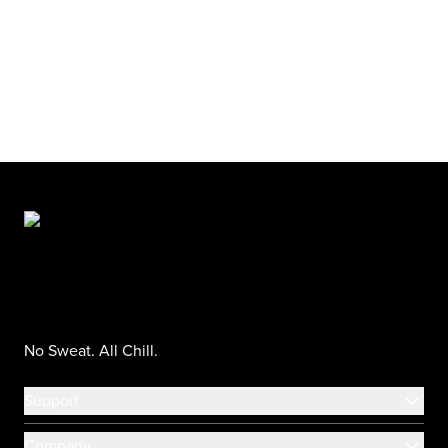
No Sweat. All Chill.
Support
Company