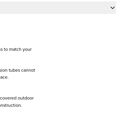
.
hs to match your
sion tubes cannot
pace.
d covered outdoor
nstruction.