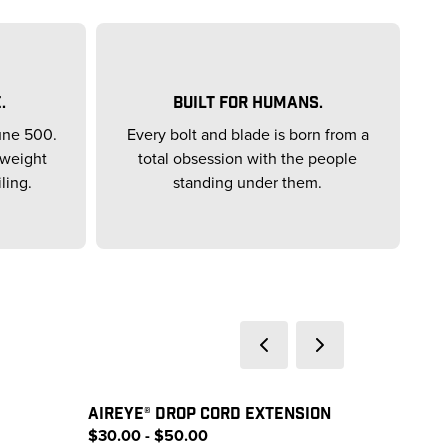
.
BUILT FOR HUMANS.
une 500.
Every bolt and blade is born from a
yweight
total obsession with the people
ling.
standing under them.
AIREYE® DROP CORD EXTENSION
$30.00 - $50.00