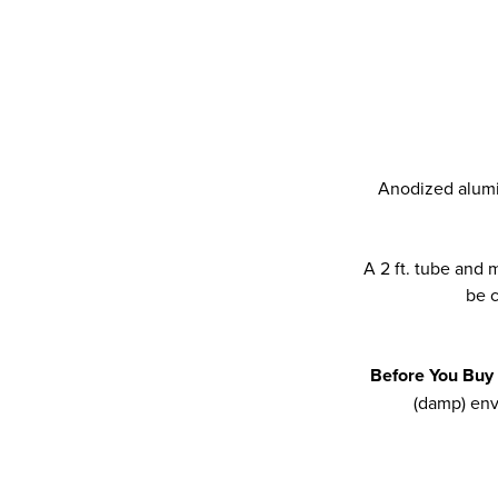
Anodized alumin
A 2 ft. tube and
be c
Before You Buy
(damp) env