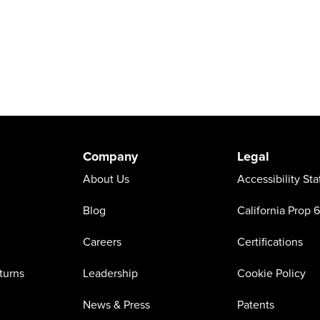
Company
Legal
About Us
Accessibility St
Blog
California Prop 
Careers
Certifications
turns
Leadership
Cookie Policy
News & Press
Patents