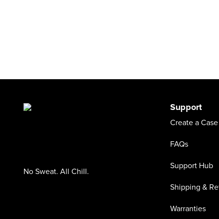
Support
Create a Case
FAQs
Support Hub
No Sweat. All Chill.
Shipping & Re
Warranties