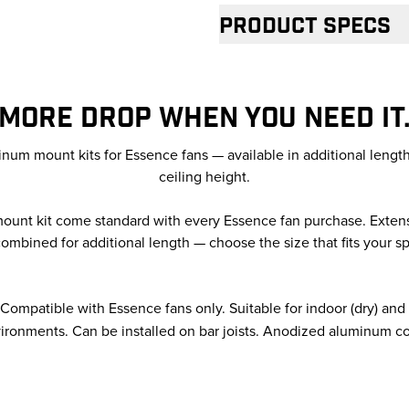
Product specs
MORE DROP WHEN YOU NEED IT
um mount kits for Essence fans — available in additional lengt
ceiling height.
 mount kit come standard with every Essence fan purchase. Exten
ombined for additional length — choose the size that fits your s
Compatible with Essence fans only. Suitable for indoor (dry) an
ironments. Can be installed on bar joists. Anodized aluminum co