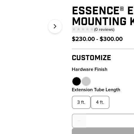
ESSENCE® E
MOUNTING K
★★★★★
(
0
reviews
)
— click to scroll to 
$230.00 - $300.00
Customize
Hardware Finish
Extension Tube Length
3 ft.
4 ft.
Quantity