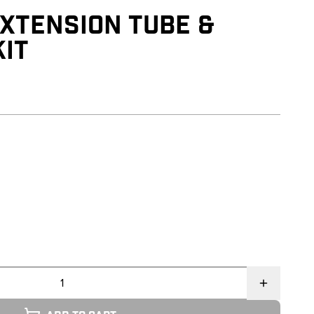
XTENSION TUBE &
IT
reviews