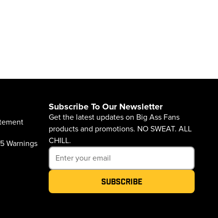
Subscribe To Our Newsletter
Get the latest updates on Big Ass Fans
atement
products and promotions. NO SWEAT. ALL
CHILL.
65 Warnings
Subscribe