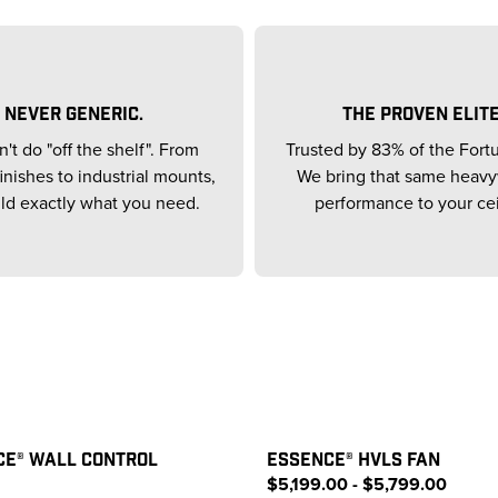
NEVER GENERIC.
THE PROVEN ELITE
't do "off the shelf". From
Trusted by 83% of the Fort
inishes to industrial mounts,
We bring that same heav
ld exactly what you need.
performance to your cei
CE® WALL CONTROL
ESSENCE® HVLS FAN
$5,199.00 - $5,799.00