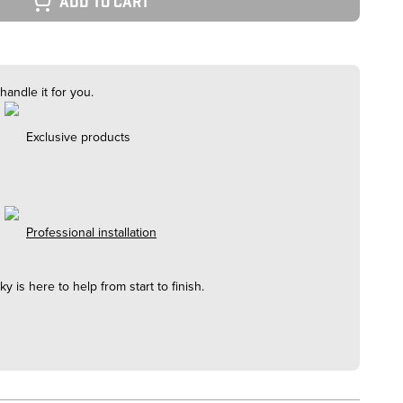
Add to cart
handle it for you.
Exclusive products
Professional installation
cky
is here to help from start to finish.