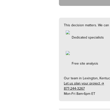
This decision matters. We can 
Dedicated specialists
Free site analysis
Our team in
Lexington, Kentu
Let us plan your project →
877-244-3267
Mon-Fri 8am-6pm ET