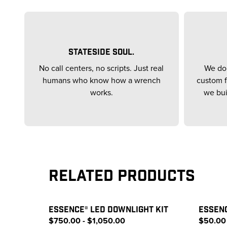
STATESIDE SOUL.
No call centers, no scripts. Just real
We don
humans who know how a wrench
custom f
works.
we bui
Related Products
ESSENCE® LED DOWNLIGHT KIT
ESSEN
$750.00 - $1,050.00
$50.00