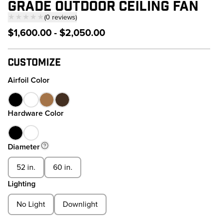
GRADE OUTDOOR CEILING FAN
★★★★★
(
0
reviews
)
— click to scroll to reviews
$1,600.00 - $2,050.00
Customize
Airfoil Color
Hardware Color
Diameter
52 in.
60 in.
Lighting
No Light
Downlight