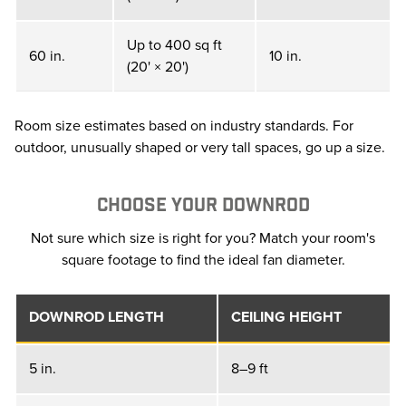
Up to 400 sq ft
60 in.
10 in.
(20' × 20')
Room size estimates based on industry standards. For
outdoor, unusually shaped or very tall spaces, go up a size.
CHOOSE YOUR DOWNROD
Not sure which size is right for you? Match your room's
square footage to find the ideal fan diameter.
DOWNROD LENGTH
CEILING HEIGHT
5 in.
8–9 ft