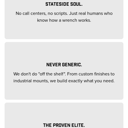
STATESIDE SOUL.
No call centers, no scripts. Just real humans who
know how a wrench works.
NEVER GENERIC.
We don't do "off the shelf". From custom finishes to
industrial mounts, we build exactly what you need.
THE PROVEN ELITE.