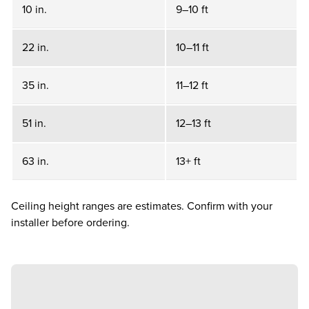
10 in.
9–10 ft
22 in.
10–11 ft
35 in.
11–12 ft
51 in.
12–13 ft
63 in.
13+ ft
Ceiling height ranges are estimates. Confirm with your
installer before ordering.