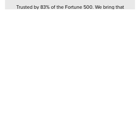
Trusted by 83% of the Fortune 500. We bring that
same heavyweight performance to your ceiling.
BUILT FOR HUMANS.
Every bolt and blade is born from a total obsession
with the people standing under them.
TECHNICAL DOCUMENTATION
TECH SPECS
INSTALL GUIDE