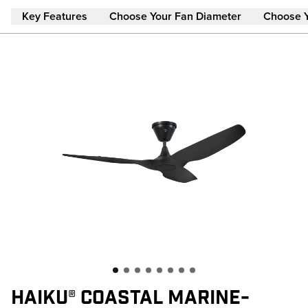
Skip to main content
Key Features
Choose Your Fan Diameter
Choose 
HAIKU® COASTAL MARINE-