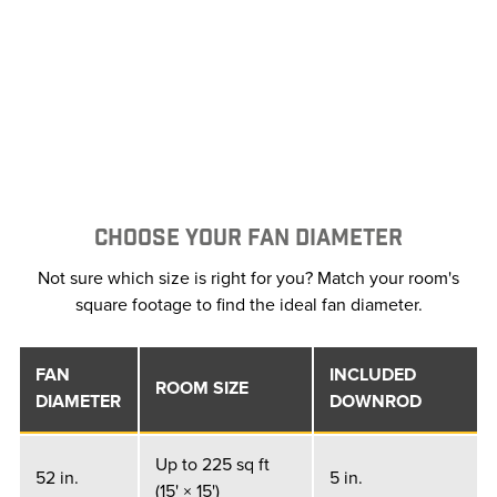
CHOOSE YOUR FAN DIAMETER
Not sure which size is right for you? Match your room's
square footage to find the ideal fan diameter.
FAN
INCLUDED
ROOM SIZE
DIAMETER
DOWNROD
Up to 225 sq ft
52 in.
5 in.
(15' × 15')