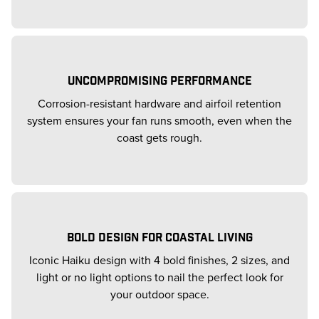
UNCOMPROMISING PERFORMANCE
Corrosion-resistant hardware and airfoil retention
system ensures your fan runs smooth, even when the
coast gets rough.
BOLD DESIGN FOR COASTAL LIVING
Iconic Haiku design with 4 bold finishes, 2 sizes, and
light or no light options to nail the perfect look for
your outdoor space.