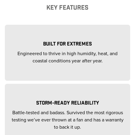
KEY FEATURES
BUILT FOR EXTREMES
Engineered to thrive in high humidity, heat, and
coastal conditions year after year.
STORM-READY RELIABILITY
Battle-tested and badass. Survived the most rigorous
testing we’ve ever thrown at a fan and has a warranty
to back it up.