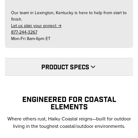
Our team in
Lexington, Kentucky
is here to help from start to
finish.
Let us plan your project →
877-244-3267
Mon-Fri 8am-6pm ET
PRODUCT SPECS
ENGINEERED FOR COASTAL
ELEMENTS
Where others rust, Haiku Coastal reigns—built for outdoor
living in the toughest coastal/outdoor environments.