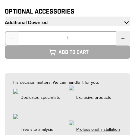
Optional Accessories
Additional Downrod
Quantity
Add to cart
This decision matters. We can handle it for you.
Dedicated specialists
Exclusive products
Free site analysis
Professional installation