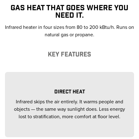
GAS HEAT THAT GOES WHERE YOU
NEED IT.
Infrared heater in four sizes from 80 to 200 kBtu/h. Runs on
natural gas or propane.
KEY FEATURES
DIRECT HEAT
Infrared skips the air entirely. It warms people and
objects — the same way sunlight does. Less energy
lost to stratification, more comfort at floor level.