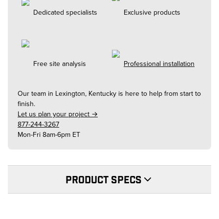
Dedicated specialists
Exclusive products
Free site analysis
Professional installation
Our team in
Lexington, Kentucky
is here to help from start to
finish.
Let us plan your project →
877-244-3267
Mon-Fri 8am-6pm ET
PRODUCT SPECS