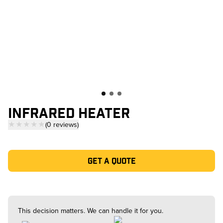
INFRARED HEATER
★★★★★
(
0
reviews
)
— click to scroll to reviews
Get a quote
This decision matters. We can handle it for you.