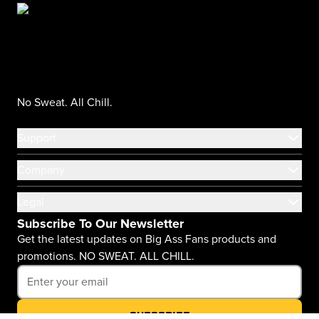
No Sweat. All Chill.
Support
Company
Legal
Subscribe To Our Newsletter
Get the latest updates on Big Ass Fans products and
promotions. NO SWEAT. ALL CHILL.
Subscribe