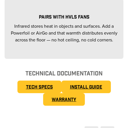
PAIRS WITH HVLS FANS
Infrared stores heat in objects and surfaces. Add a
Powerfoil or AirGo and that warmth distributes evenly
across the floor — no hot ceiling, no cold corners.
TECHNICAL DOCUMENTATION
TECH SPECS
INSTALL GUIDE
WARRANTY