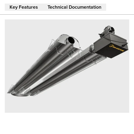
Skip to main content
Key Features
Technical Documentation