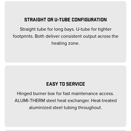
STRAIGHT OR U-TUBE CONFIGURATION
Straight tube for long bays. U-tube for tighter
footprints. Both deliver consistent output across the
heating zone.
EASY TO SERVICE
Hinged burner box for fast maintenance access.
ALUMI-THERM steel heat exchanger. Heat-treated
aluminized steel tubing throughout.