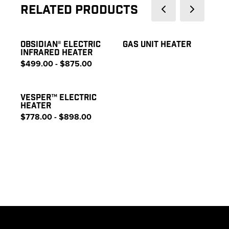
Related Products
OBSIDIAN® ELECTRIC
GAS UNIT HEATER
INFRARED HEATER
$499.00 - $875.00
VESPER™ ELECTRIC
HEATER
$778.00 - $898.00