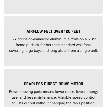
AIRFLOW FELT OVER 120 FEET
Six precision-balanced aluminum airfoils on a 6.35'
frame push air farther than standard wall fans,
covering large bays and long aisles from a single unit.
GEARLESS DIRECT-DRIVE MOTOR
Fewer moving parts means lower noise, lower energy
use, and less maintenance. Variable speed control
adjusts output without changing the fan's position.