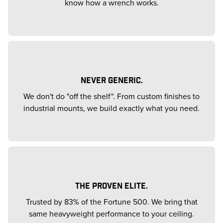
know how a wrench works.
NEVER GENERIC.
We don't do "off the shelf". From custom finishes to
industrial mounts, we build exactly what you need.
THE PROVEN ELITE.
Trusted by 83% of the Fortune 500. We bring that
same heavyweight performance to your ceiling.