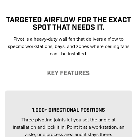
TARGETED AIRFLOW FOR THE EXACT
SPOT THAT NEEDS IT.
Pivot is a heavy-duty wall fan that delivers airflow to
specific workstations, bays, and zones where ceiling fans
can't be installed.
KEY FEATURES
1,000+ DIRECTIONAL POSITIONS
Three pivoting joints let you set the angle at
installation and lock it in. Point it at a workstation, an
aisle, or a process area and it stays there.