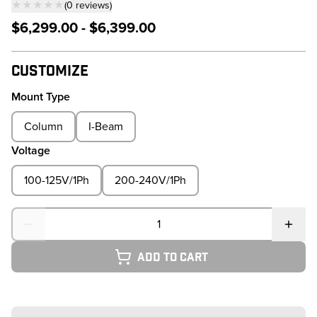
★★★★★
(
0
reviews
)
— click to scroll to reviews
$6,299.00 - $6,399.00
Customize
Mount Type
Column
I-Beam
Voltage
100-125V/1Ph
200-240V/1Ph
Quantity
Add to cart