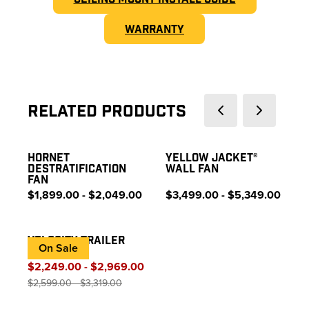
WARRANTY
Related Products
HORNET
YELLOW JACKET®
DESTRATIFICATION
WALL FAN
FAN
$1,899.00 - $2,049.00
$3,499.00 - $5,349.00
VELOCITY TRAILER
On Sale
FAN
$2,249.00 - $2,969.00
$2,599.00 - $3,319.00