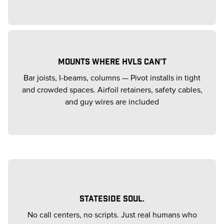
MOUNTS WHERE HVLS CAN'T
Bar joists, I-beams, columns — Pivot installs in tight
and crowded spaces. Airfoil retainers, safety cables,
and guy wires are included
STATESIDE SOUL.
No call centers, no scripts. Just real humans who