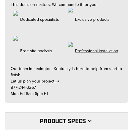
This decision matters. We can handle it for you.
Dedicated specialists
Exclusive products
Free site analysis
Professional installation
Our team in
Lexington, Kentucky
is here to help from start to
finish.
Let us plan your project →
877-244-3267
Mon-Fri 8am-6pm ET
PRODUCT SPECS