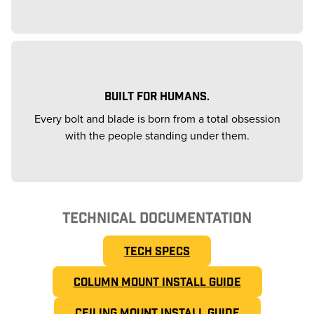
BUILT FOR HUMANS.
Every bolt and blade is born from a total obsession
with the people standing under them.
TECHNICAL DOCUMENTATION
TECH SPECS
COLUMN MOUNT INSTALL GUIDE
CEILING MOUNT INSTALL GUIDE