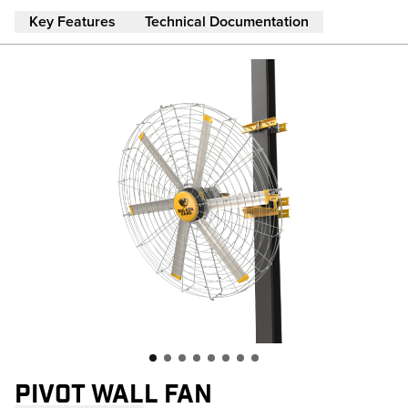
Skip to main content
Key Features
Technical Documentation
PIVOT WALL FAN