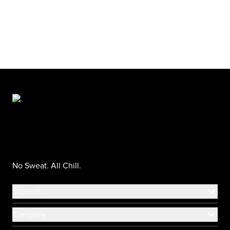
No Sweat. All Chill.
Support
Company