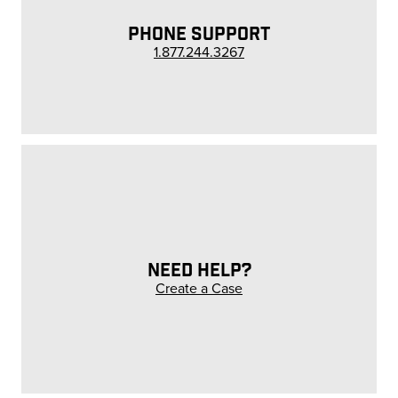
PHONE SUPPORT
1.877.244.3267
NEED HELP?
Create a Case