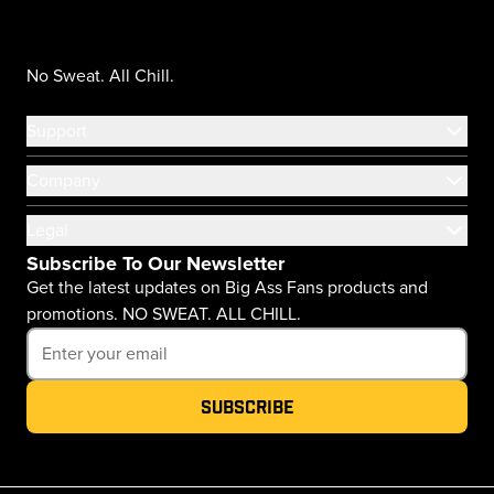
No Sweat. All Chill.
Support
Company
Legal
Subscribe To Our Newsletter
Get the latest updates on Big Ass Fans products and
promotions. NO SWEAT. ALL CHILL.
Subscribe