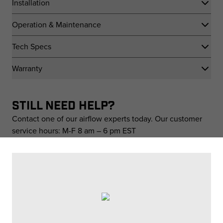
Installation
Operation & Maintenance
Tech Specs
Warranty
STILL NEED HELP?
Contact one of our airflow experts today. Our customer
service hours: M-F 8 am – 6 pm EST