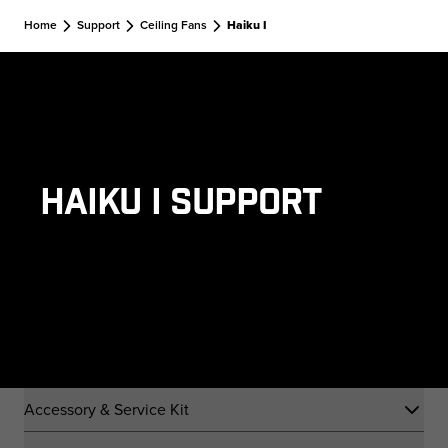
Skip to main content
Home
Support
Ceiling Fans
Haiku I
Haiku I Support
Accessory & Service Kit