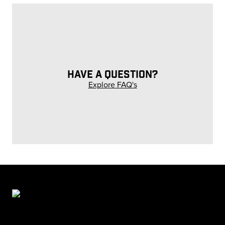
HAVE A QUESTION?
Explore FAQ's