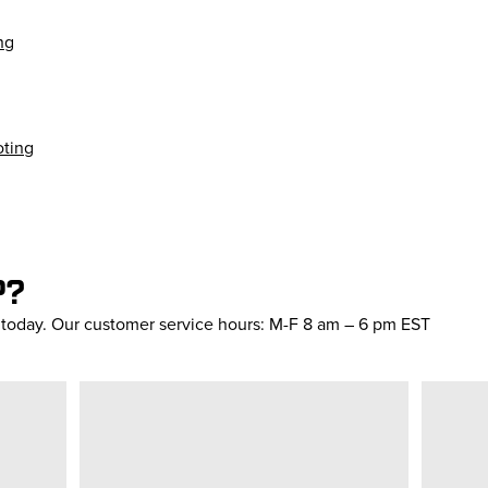
ng
oting
P?
s today. Our customer service hours: M-F 8 am – 6 pm EST