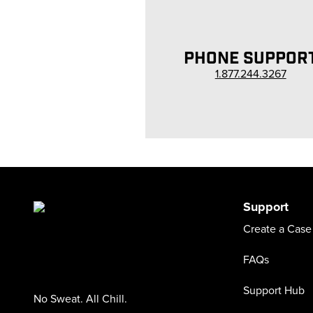
PHONE SUPPOR
1.877.244.3267
Support
Create a Case
FAQs
Support Hub
No Sweat. All Chill.