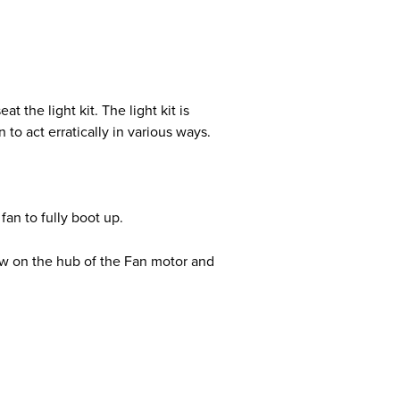
at the light kit. The light kit is
n to act erratically in various ways.
an to fully boot up.
row on the hub of the Fan motor and