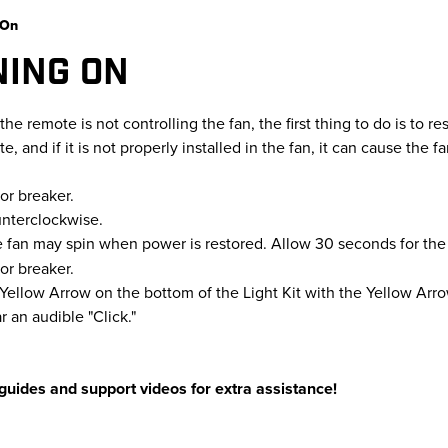
 On
NING ON
the remote is not controlling the fan, the first thing to do is to rese
 and if it is not properly installed in the fan, it can cause the fa
or breaker.
unterclockwise.
e fan may spin when power is restored. Allow 30 seconds for the f
or breaker.
e Yellow Arrow on the bottom of the Light Kit with the Yellow Ar
r an audible "Click."
guides and support videos for extra assistance!