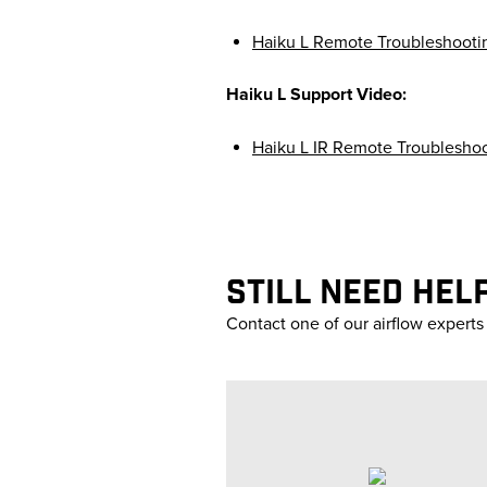
Haiku L Remote Troubleshooti
Haiku L Support Video:
Haiku L IR Remote Troublesho
STILL NEED HEL
Contact one of our airflow expert