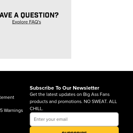
AVE A QUESTION?
Explore FAQ's
Subscribe To Our Newsletter
Get the latest updates on Big Ass Fans
atement
products and promotions. NO SWEAT. ALL
CHILL.
65 Warnings