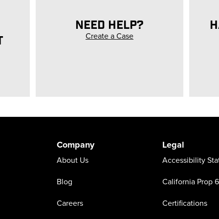
NEED HELP?
H
Create a Case
T
Company
Legal
About Us
Accessibility St
Blog
California Prop 
Careers
Certifications