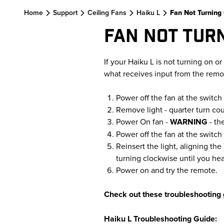
Skip to main content
Home
Support
Ceiling Fans
Haiku L
Fan Not Turning
FAN NOT TUR
If your Haiku L is not turning on or 
what receives input from the remote,
Power off the fan at the switch 
Remove light - quarter turn co
Power On fan -
WARNING
- th
Power off the fan at the switch 
Reinsert the light, aligning th
turning clockwise until you hea
Power on and try the remote.
Check out these troubleshooting 
Haiku L Troubleshooting Guide: