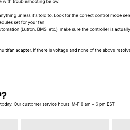
nue with troubleshooting below.
thing unless it’s told to. Look for the correct control mode sel
dules set for your fan.
utomation (Lutron, BMS, etc.), make sure the controller is actually
ultifan adapter. If there is voltage and none of the above resolv
P?
s today. Our customer service hours: M-F 8 am – 6 pm EST