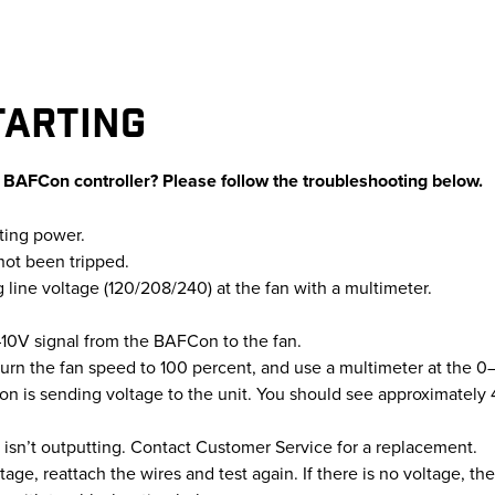
TARTING
r BAFCon controller? Please follow the troubleshooting below.
tting power.
not been tripped.
g line voltage (120/208/240) at the fan with a multimeter.
10V signal from the BAFCon to the fan.
urn the fan speed to 100 percent, and use a multimeter at the 0–
n is sending voltage to the unit. You should see approximately 
sn’t outputting. Contact Customer Service for a replacement.
age, reattach the wires and test again. If there is no voltage, ther