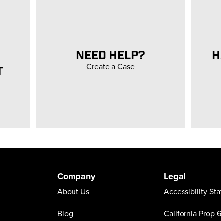
NEED HELP?
H
Create a Case
T
Company
Legal
About Us
Accessibility St
Blog
California Prop 