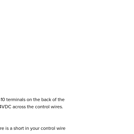
10 terminals on the back of the
4VDC across the control wires.
e is a short in your control wire