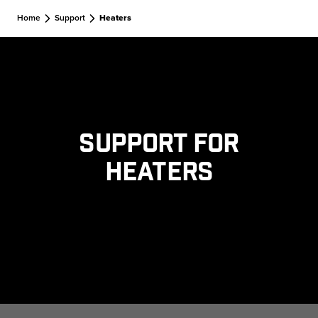
Skip to main content
Home
Support
Heaters
Support for
Heaters