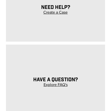
NEED HELP?
Create a Case
HAVE A QUESTION?
Explore FAQ's