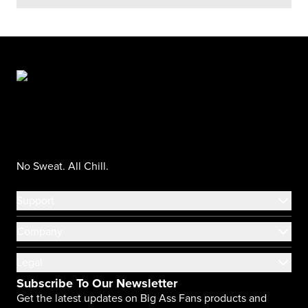
No Sweat. All Chill.
Support
Company
Legal
Subscribe To Our Newsletter
Get the latest updates on Big Ass Fans products and