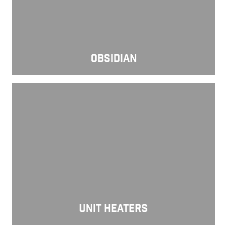
OBSIDIAN
Unit Heaters
UNIT HEATERS