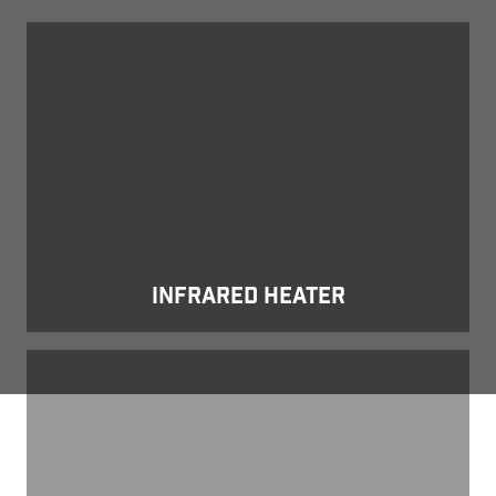
Infrared Heater
INFRARED HEATER
Obsidian