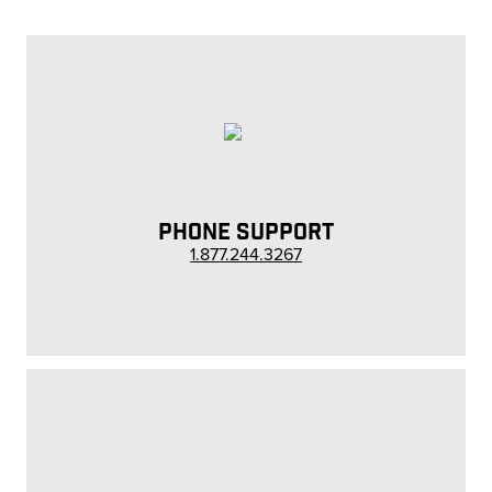
PHONE SUPPORT
1.877.244.3267