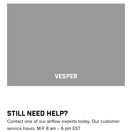
Vesper
VESPER
STILL NEED HELP?
Contact one of our airflow experts today. Our customer
service hours: M-F 8 am – 6 pm EST