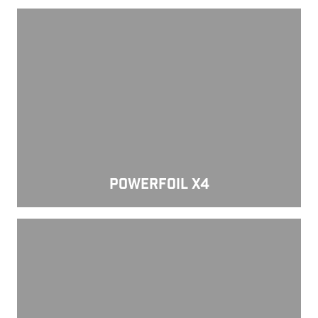
Powerfoil X4
POWERFOIL X4
Powerfoil 5