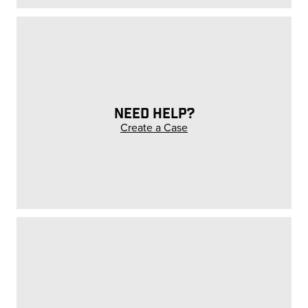
NEED HELP?
Create a Case