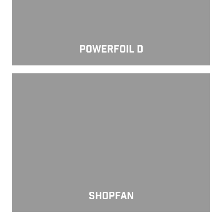
POWERFOIL D
ShopFan
SHOPFAN