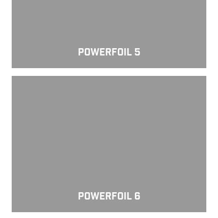
POWERFOIL 5
Powerfoil 6
POWERFOIL 6