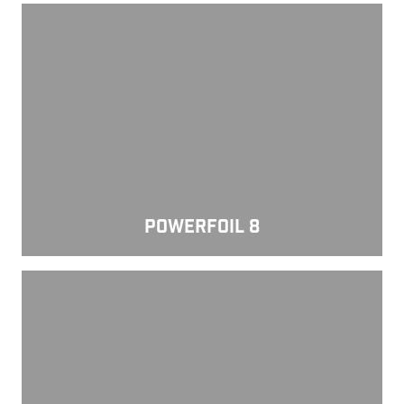
Powerfoil 8
POWERFOIL 8
Powerfoil D