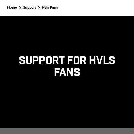
Skip to main content
Home
Support
Hvls Fans
Support for HVLS
Fans