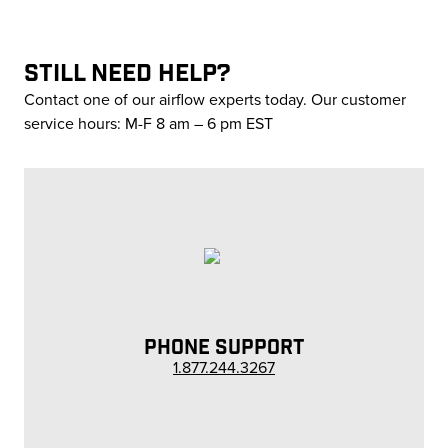
STILL NEED HELP?
Contact one of our airflow experts today. Our customer
service hours: M-F 8 am – 6 pm EST
PHONE SUPPORT
1.877.244.3267