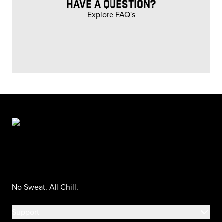
HAVE A QUESTION?
Explore FAQ's
No Sweat. All Chill.
Support